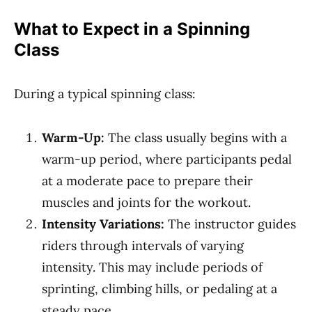
What to Expect in a Spinning
Class
During a typical spinning class:
Warm-Up:
The class usually begins with a
warm-up period, where participants pedal
at a moderate pace to prepare their
muscles and joints for the workout.
Intensity Variations:
The instructor guides
riders through intervals of varying
intensity. This may include periods of
sprinting, climbing hills, or pedaling at a
steady pace.