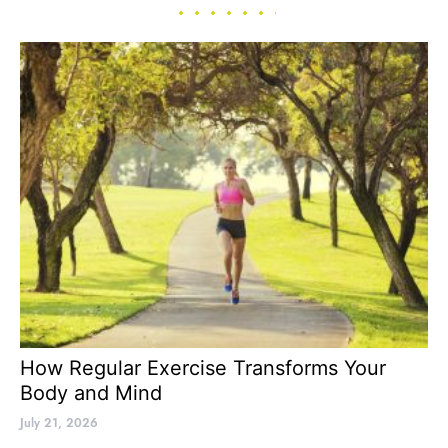
How Regular Exercise Transforms Your
Body and Mind
July 21, 2026