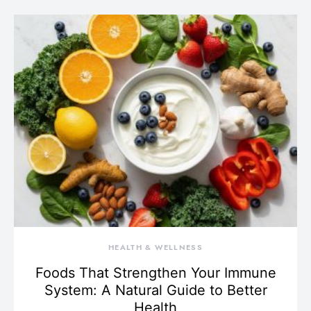
HEALTH & WELLNESS
Foods That Strengthen Your Immune
System: A Natural Guide to Better
Health