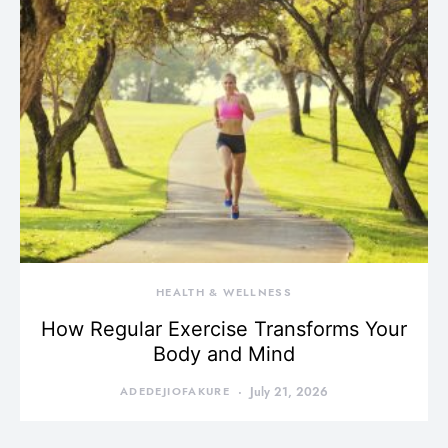
HEALTH & WELLNESS
How Regular Exercise Transforms Your
Body and Mind
ADEDEJIOFAKURE
July 21, 2026