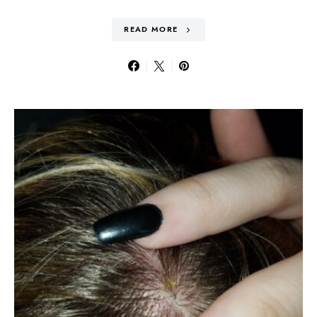
READ MORE