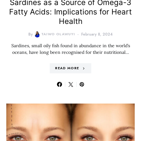
Sardines as a Source of Omega-3
Fatty Acids: Implications for Heart
Health
By
TAIWO OLAWUYI
February 8, 2024
Sardines, small oily fish found in abundance in the world’s
oceans, have long been recognised for their nutritional…
READ MORE