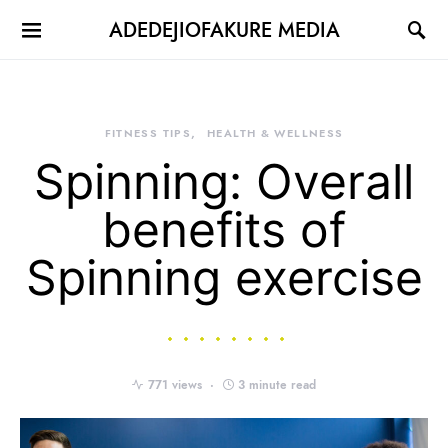
ADEDEJIOFAKURE MEDIA
FITNESS TIPS
HEALTH & WELLNESS
Spinning: Overall
benefits of
Spinning exercise
771 views
3 minute read