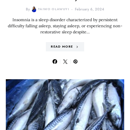
By
TAIWO OLAWUYI
February 6, 2024
Insomnia is a sleep disorder characterized by persistent
difficulty falling asleep, staying asleep, or experiencing non-
restorative sleep despite…
READ MORE