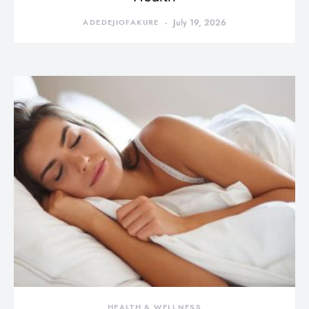
ADEDEJIOFAKURE
July 19, 2026
HEALTH & WELLNESS