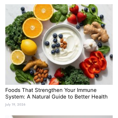
Foods That Strengthen Your Immune
System: A Natural Guide to Better Health
July 19, 2026