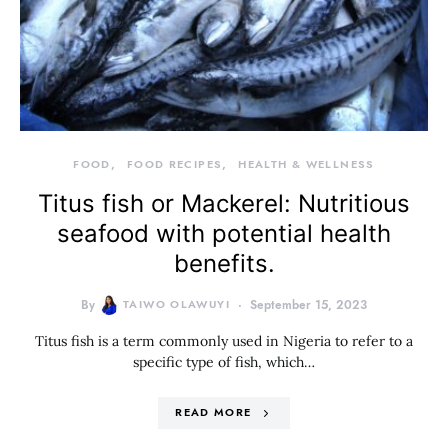
FOOD
FOOD RECIPES
HEALTH & WELLNESS
Titus fish or Mackerel: Nutritious
seafood with potential health
benefits.
By
TAIWO OLAWUYI
September 15, 2023
Titus fish is a term commonly used in Nigeria to refer to a
specific type of fish, which…
READ MORE