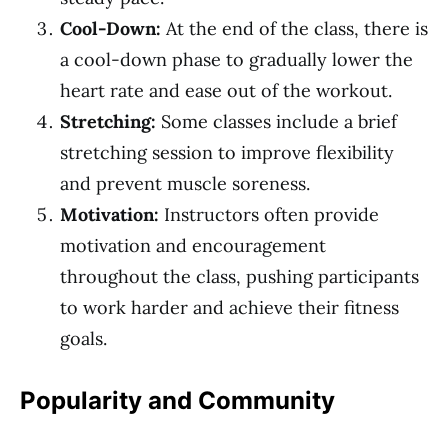
Cool-Down:
At the end of the class, there is
a cool-down phase to gradually lower the
heart rate and ease out of the workout.
Stretching:
Some classes include a brief
stretching session to improve flexibility
and prevent muscle soreness.
Motivation:
Instructors often provide
motivation and encouragement
throughout the class, pushing participants
to work harder and achieve their fitness
goals.
Popularity and Community