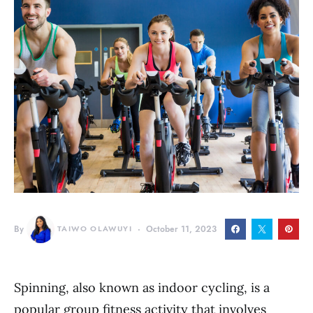
By
TAIWO OLAWUYI
October 11, 2023
Spinning, also known as indoor cycling, is a
popular group fitness activity that involves