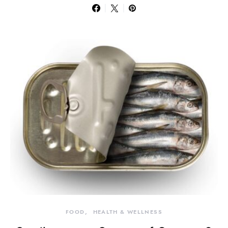
FOOD
HEALTH & WELLNESS