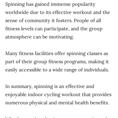
Spinning has gained immense popularity
worldwide due to its effective workout and the
sense of community it fosters. People of all
fitness levels can participate, and the group
atmosphere can be motivating.
Many fitness facilities offer spinning classes as
part of their group fitness programs, making it
easily accessible to a wide range of individuals.
In summary, spinning is an effective and
enjoyable indoor cycling workout that provides
numerous physical and mental health benefits.