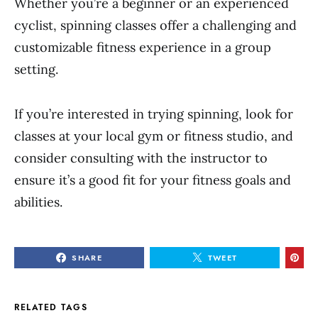
Whether you’re a beginner or an experienced
cyclist, spinning classes offer a challenging and
customizable fitness experience in a group
setting.
If you’re interested in trying spinning, look for
classes at your local gym or fitness studio, and
consider consulting with the instructor to
ensure it’s a good fit for your fitness goals and
abilities.
SHARE
TWEET
RELATED TAGS