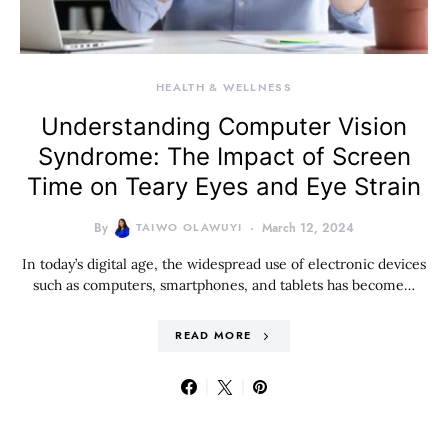
HEALTH & WELLNESS
Understanding Computer Vision
Syndrome: The Impact of Screen
Time on Teary Eyes and Eye Strain
By
TAIWO OLAWUYI
March 12, 2024
In today’s digital age, the widespread use of electronic devices
such as computers, smartphones, and tablets has become…
READ MORE