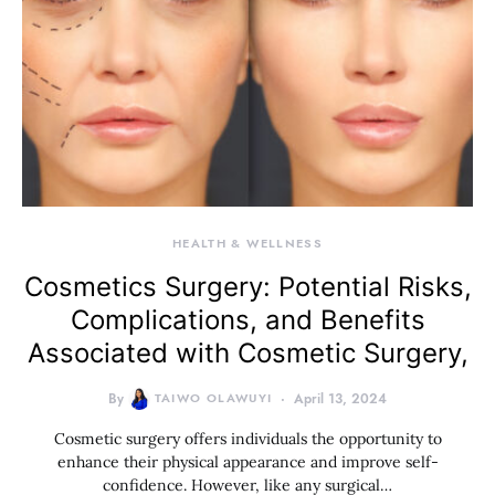
HEALTH & WELLNESS
Cosmetics Surgery: Potential Risks,
Complications, and Benefits
Associated with Cosmetic Surgery,
By
TAIWO OLAWUYI
April 13, 2024
Cosmetic surgery offers individuals the opportunity to
enhance their physical appearance and improve self-
confidence. However, like any surgical…