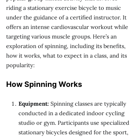
riding a stationary exercise bicycle to music
under the guidance of a certified instructor. It
offers an intense cardiovascular workout while
targeting various muscle groups. Here’s an
exploration of spinning, including its benefits,
how it works, what to expect in a class, and its
popularity:
How Spinning Works
Equipment:
Spinning classes are typically
conducted in a dedicated indoor cycling
studio or gym. Participants use specialized
stationary bicycles designed for the sport,