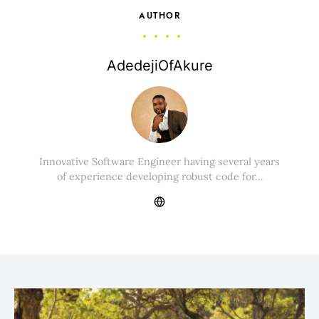
AUTHOR
AdedejiOfAkure
Innovative Software Engineer having several years
of experience developing robust code for…