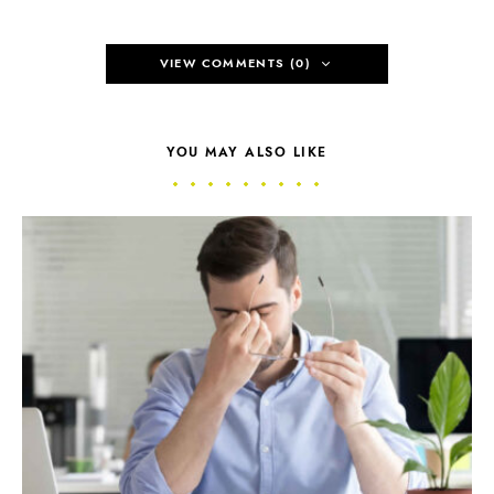
VIEW COMMENTS (0)
YOU MAY ALSO LIKE