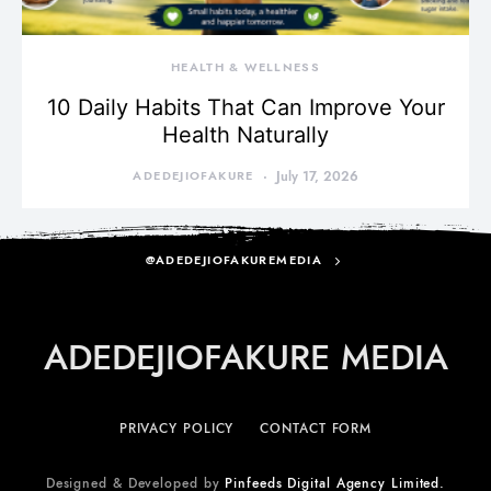
HEALTH & WELLNESS
10 Daily Habits That Can Improve Your
Health Naturally
ADEDEJIOFAKURE
July 17, 2026
@ADEDEJIOFAKUREMEDIA
ADEDEJIOFAKURE MEDIA
PRIVACY POLICY
CONTACT FORM
Designed & Developed by
Pinfeeds Digital Agency Limited.