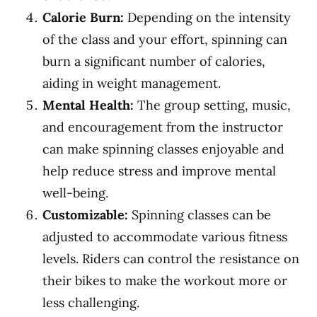
Calorie Burn:
Depending on the intensity
of the class and your effort, spinning can
burn a significant number of calories,
aiding in weight management.
Mental Health:
The group setting, music,
and encouragement from the instructor
can make spinning classes enjoyable and
help reduce stress and improve mental
well-being.
Customizable:
Spinning classes can be
adjusted to accommodate various fitness
levels. Riders can control the resistance on
their bikes to make the workout more or
less challenging.