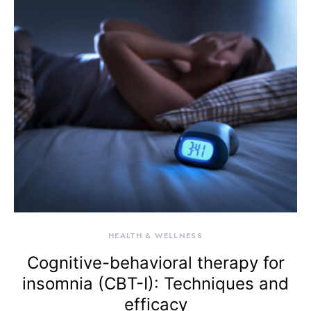
HEALTH & WELLNESS
Cognitive-behavioral therapy for
insomnia (CBT-I): Techniques and
efficacy