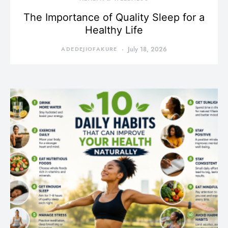
The Importance of Quality Sleep for a
Healthy Life
ADEDEJIOFAKURE
July 18, 2026