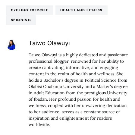
CYCLING EXERCISE
HEALTH AND FITNESS
SPINNING
Taiwo Olawuyi
Taiwo Olawuyi is a highly dedicated and passionate
professional blogger, renowned for her ability to
create captivating, informative, and engaging
content in the realm of health and wellness. She
holds a Bachelor's degree in Political Science from
Olabisi Onabanjo University and a Master's degree
in Adult Education from the prestigious University
of Ibadan. Her profound passion for health and
wellness, coupled with her unwavering dedication
to her audience, serves as a constant source of
inspiration and enlightenment for readers
worldwide.