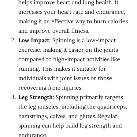
helps improve heart and lung health. It
increases your heart rate and endurance,
making it an effective way to burn calories
and improve overall fitness.
Low Impact:
Spinning is a low-impact
exercise, making it easier on the joints
compared to high-impact activities like
running. This makes it suitable for
individuals with joint issues or those
recovering from injuries.
Leg Strength:
Spinning primarily targets
the leg muscles, including the quadriceps,
hamstrings, calves, and glutes. Regular
spinning can help build leg strength and
endurance.