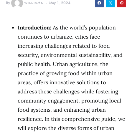
By
WILLIAMS
May 1, 2024
Introduction:
As the world’s population
continues to urbanize, cities face
increasing challenges related to food
security, environmental sustainability, and
public health. Urban agriculture, the
practice of growing food within urban
areas, offers innovative solutions to
address these challenges while fostering
community engagement, promoting local
food systems, and enhancing urban
resilience. In this comprehensive guide, we
will explore the diverse forms of urban