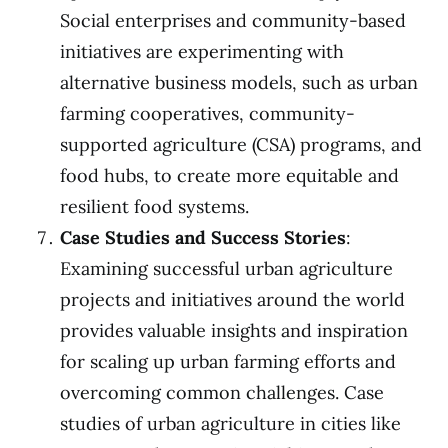
Social enterprises and community-based
initiatives are experimenting with
alternative business models, such as urban
farming cooperatives, community-
supported agriculture (CSA) programs, and
food hubs, to create more equitable and
resilient food systems.
Case Studies and Success Stories
:
Examining successful urban agriculture
projects and initiatives around the world
provides valuable insights and inspiration
for scaling up urban farming efforts and
overcoming common challenges. Case
studies of urban agriculture in cities like