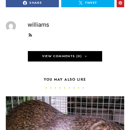
SHARE
TWEET
williams
VIEW COMMENTS (0)
YOU MAY ALSO LIKE