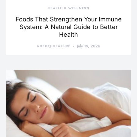
HEALTH & WELLNESS
Foods That Strengthen Your Immune
System: A Natural Guide to Better
Health
ADEDEJIOFAKURE
July 19, 2026