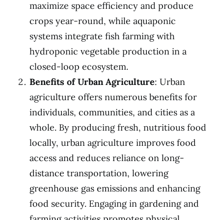
maximize space efficiency and produce
crops year-round, while aquaponic
systems integrate fish farming with
hydroponic vegetable production in a
closed-loop ecosystem.
Benefits of Urban Agriculture
: Urban
agriculture offers numerous benefits for
individuals, communities, and cities as a
whole. By producing fresh, nutritious food
locally, urban agriculture improves food
access and reduces reliance on long-
distance transportation, lowering
greenhouse gas emissions and enhancing
food security. Engaging in gardening and
farming activities promotes physical