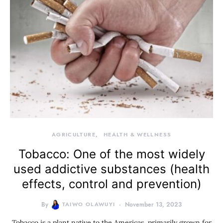
AGRICULTURE
HEALTH & WELLNESS
Tobacco: One of the most widely
used addictive substances (health
effects, control and prevention)
By
TAIWO OLAWUYI
November 13, 2023
Tobacco is a plant native to the Americas, primarily grown for