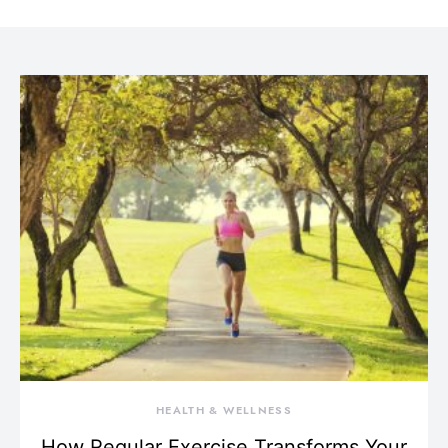
HEALTH & WELLNESS
How Regular Exercise Transforms Your