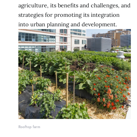
agriculture, its benefits and challenges, and
strategies for promoting its integration
into urban planning and development.
Rooftop farm