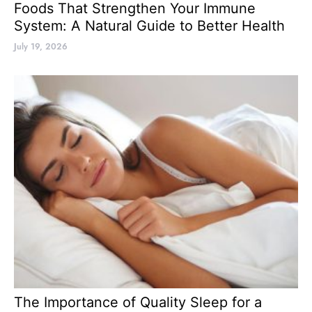
Foods That Strengthen Your Immune
System: A Natural Guide to Better Health
July 19, 2026
The Importance of Quality Sleep for a