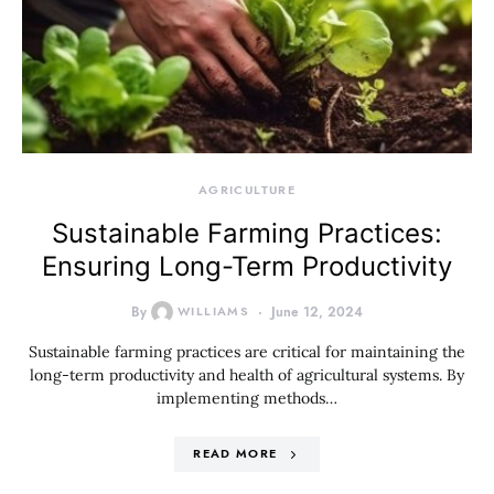
AGRICULTURE
Sustainable Farming Practices:
Ensuring Long-Term Productivity
By
WILLIAMS
June 12, 2024
Sustainable farming practices are critical for maintaining the
long-term productivity and health of agricultural systems. By
implementing methods…
READ MORE