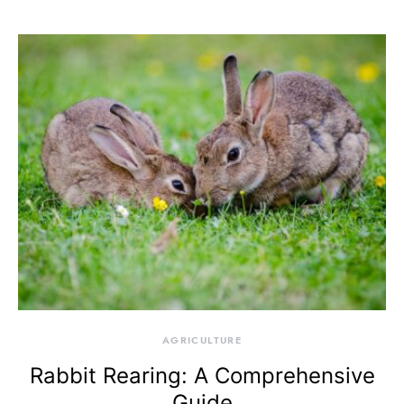
AGRICULTURE
Rabbit Rearing: A Comprehensive
Guide