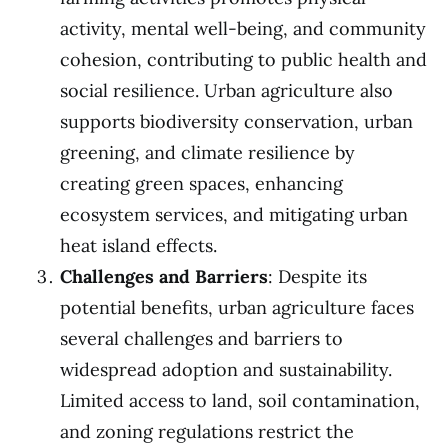
activity, mental well-being, and community
cohesion, contributing to public health and
social resilience. Urban agriculture also
supports biodiversity conservation, urban
greening, and climate resilience by
creating green spaces, enhancing
ecosystem services, and mitigating urban
heat island effects.
Challenges and Barriers
: Despite its
potential benefits, urban agriculture faces
several challenges and barriers to
widespread adoption and sustainability.
Limited access to land, soil contamination,
and zoning regulations restrict the