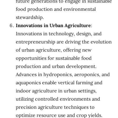
future generations to engage in sustainable
food production and environmental
stewardship.
Innovations in Urban Agriculture
:
Innovations in technology, design, and
entrepreneurship are driving the evolution
of urban agriculture, offering new
opportunities for sustainable food
production and urban development.
Advances in hydroponics, aeroponics, and
aquaponics enable vertical farming and
indoor agriculture in urban settings,
utilizing controlled environments and
precision agriculture techniques to
optimize resource use and crop yields.