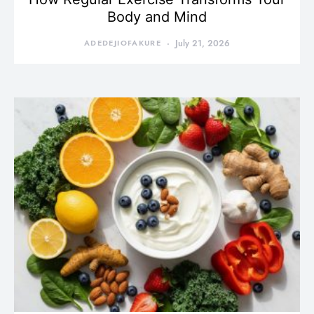
Body and Mind
ADEDEJIOFAKURE
July 21, 2026