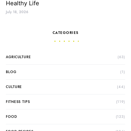
Healthy Life
July 18, 2026
CATEGORIES
AGRICULTURE
(63)
BLOG
(1)
CULTURE
(44)
FITNESS TIPS
(119)
FOOD
(123)