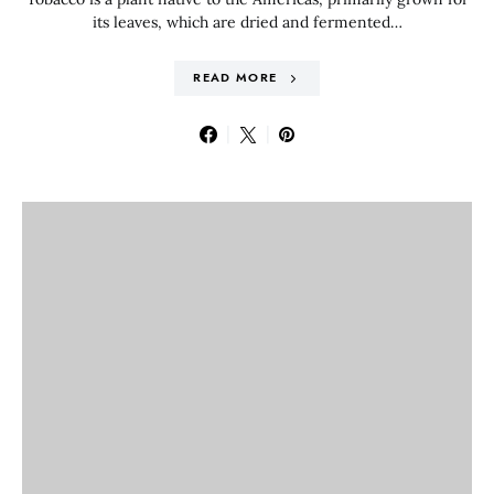
its leaves, which are dried and fermented…
READ MORE