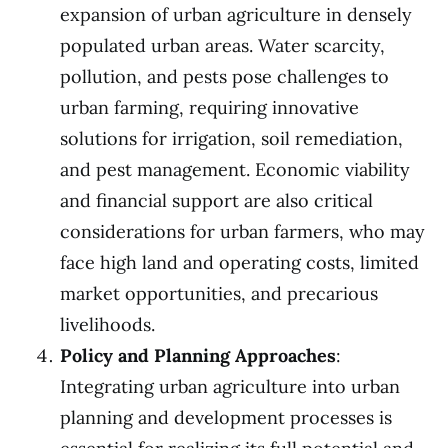
expansion of urban agriculture in densely
populated urban areas. Water scarcity,
pollution, and pests pose challenges to
urban farming, requiring innovative
solutions for irrigation, soil remediation,
and pest management. Economic viability
and financial support are also critical
considerations for urban farmers, who may
face high land and operating costs, limited
market opportunities, and precarious
livelihoods.
Policy and Planning Approaches
:
Integrating urban agriculture into urban
planning and development processes is