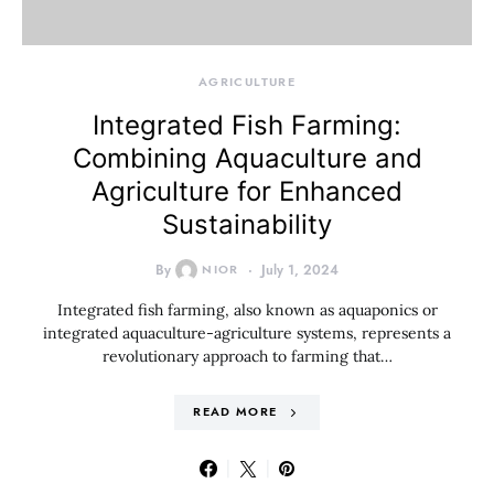
AGRICULTURE
Integrated Fish Farming:
Combining Aquaculture and
Agriculture for Enhanced
Sustainability
By
NIOR
July 1, 2024
Integrated fish farming, also known as aquaponics or
integrated aquaculture-agriculture systems, represents a
revolutionary approach to farming that…
READ MORE