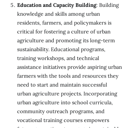
Education and Capacity Building
: Building
knowledge and skills among urban
residents, farmers, and policymakers is
critical for fostering a culture of urban
agriculture and promoting its long-term
sustainability. Educational programs,
training workshops, and technical
assistance initiatives provide aspiring urban
farmers with the tools and resources they
need to start and maintain successful
urban agriculture projects. Incorporating
urban agriculture into school curricula,
community outreach programs, and
vocational training courses empowers