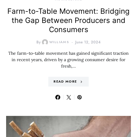
Farm-to-Table Movement: Bridging
the Gap Between Producers and
Consumers
By
WILLIAMS
June 12, 2024
The farm-to-table movement has gained significant traction
in recent years, driven by a growing consumer desire for
fresh,…
READ MORE