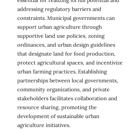
essential for realizing its full potential and
addressing regulatory barriers and
constraints. Municipal governments can
support urban agriculture through
supportive land use policies, zoning
ordinances, and urban design guidelines
that designate land for food production,
protect agricultural spaces, and incentivize
urban farming practices. Establishing
partnerships between local governments,
community organizations, and private
stakeholders facilitates collaboration and
resource sharing, promoting the
development of sustainable urban
agriculture initiatives.