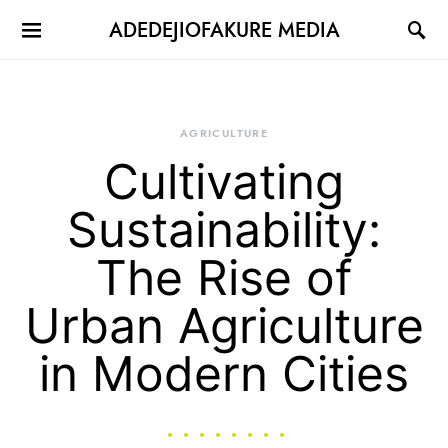
ADEDEJIOFAKURE MEDIA
AGRICULTURE
Cultivating
Sustainability:
The Rise of
Urban Agriculture
in Modern Cities