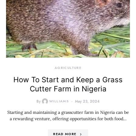
AGRICULTURE
How To Start and Keep a Grass
Cutter Farm in Nigeria
By
WILLIAMS
May 23, 2024
Starting and maintaining a grasscutter farm in Nigeria can be
a rewarding venture, offering opportunities for both food…
READ MORE