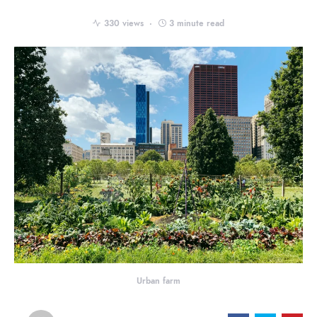
330 views
3 minute read
Urban farm