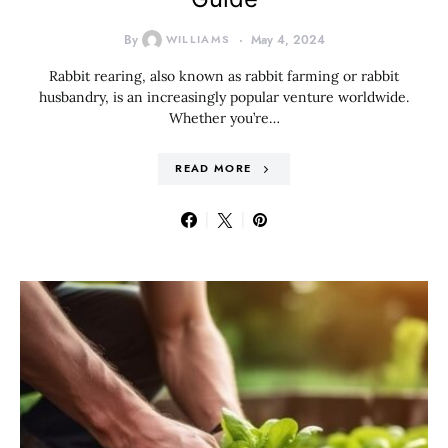
By
WILLIAMS
May 4, 2024
Rabbit rearing, also known as rabbit farming or rabbit
husbandry, is an increasingly popular venture worldwide.
Whether you’re…
READ MORE