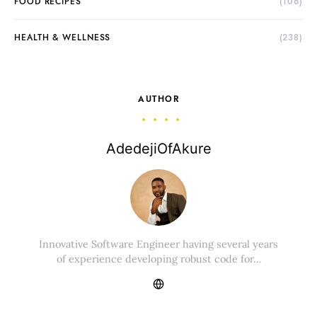
FOOD RECIPES
(106)
HEALTH & WELLNESS
(238)
AUTHOR
AdedejiOfAkure
Innovative Software Engineer having several years
of experience developing robust code for…