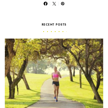
RECENT POSTS