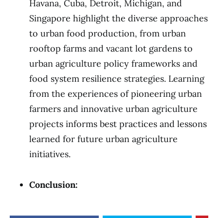
Havana, Cuba, Detroit, Michigan, and
Singapore highlight the diverse approaches
to urban food production, from urban
rooftop farms and vacant lot gardens to
urban agriculture policy frameworks and
food system resilience strategies. Learning
from the experiences of pioneering urban
farmers and innovative urban agriculture
projects informs best practices and lessons
learned for future urban agriculture
initiatives.
Conclusion: