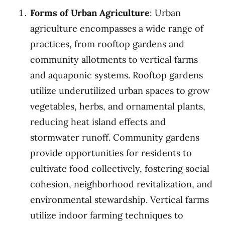
Forms of Urban Agriculture
: Urban
agriculture encompasses a wide range of
practices, from rooftop gardens and
community allotments to vertical farms
and aquaponic systems. Rooftop gardens
utilize underutilized urban spaces to grow
vegetables, herbs, and ornamental plants,
reducing heat island effects and
stormwater runoff. Community gardens
provide opportunities for residents to
cultivate food collectively, fostering social
cohesion, neighborhood revitalization, and
environmental stewardship. Vertical farms
utilize indoor farming techniques to