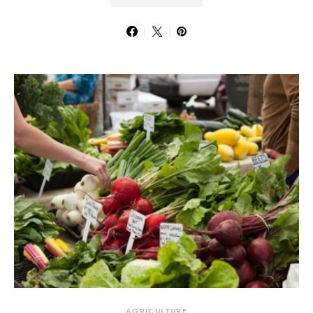
AGRICULTURE