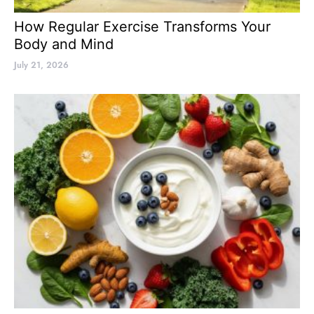
How Regular Exercise Transforms Your
Body and Mind
July 21, 2026