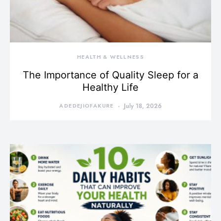
HEALTH & WELLNESS
The Importance of Quality Sleep for a
Healthy Life
ADEDEJIOFAKURE
July 18, 2026