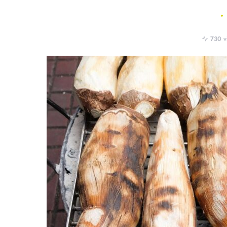
730 v