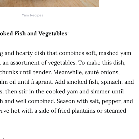
Yam Recipes
ked Fish and Vegetables:
ng and hearty dish that combines soft, mashed yam
 an assortment of vegetables. To make this dish,
 chunks until tender. Meanwhile, sauté onions,
lm oil until fragrant. Add smoked fish, spinach, and
s, then stir in the cooked yam and simmer until
h and well combined. Season with salt, pepper, and
erve hot with a side of fried plantains or steamed