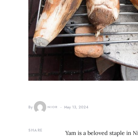
By
NIOR
May 13, 2024
SHARE
Yam is a beloved staple in Nig