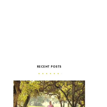
RECENT POSTS