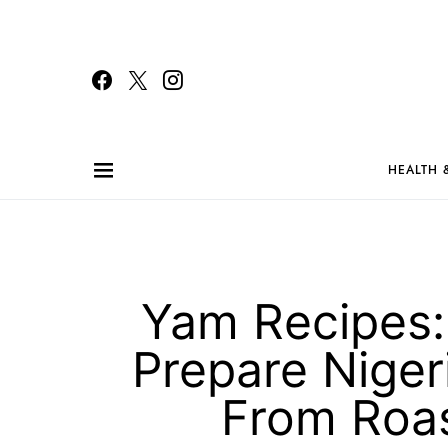
HEALTH 
Yam Recipes:
Prepare Nigeri
From Roas