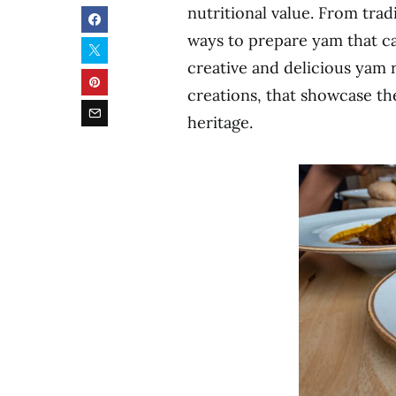
nutritional value. From trad
ways to prepare yam that cat
creative and delicious yam r
creations, that showcase the
heritage.