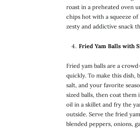
roast in a preheated oven u
chips hot with a squeeze of 
zesty and addictive snack th
Fried Yam Balls with 
Fried yam balls are a crowd-
quickly. To make this dish, 
salt, and your favorite seas
sized balls, then coat them
oil in a skillet and fry the 
outside. Serve the fried ya
blended peppers, onions, gar