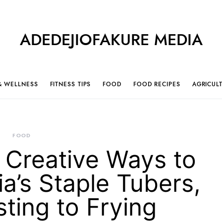
ADEDEJIOFAKURE MEDIA
& WELLNESS
FITNESS TIPS
FOOD
FOOD RECIPES
AGRICUL
FOOD
 Creative Ways to
a’s Staple Tubers,
ting to Frying