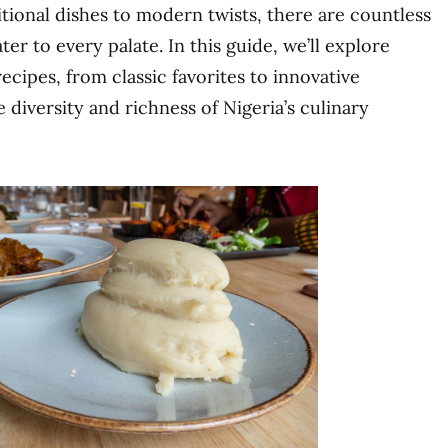
itional dishes to modern twists, there are countless
er to every palate. In this guide, we’ll explore
ecipes, from classic favorites to innovative
 diversity and richness of Nigeria’s culinary