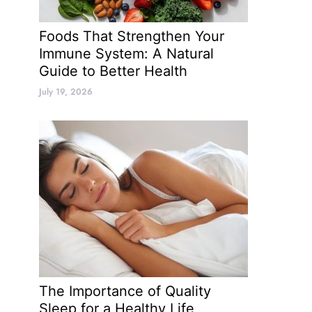
Foods That Strengthen Your
Immune System: A Natural
Guide to Better Health
July 19, 2026
The Importance of Quality
Sleep for a Healthy Life