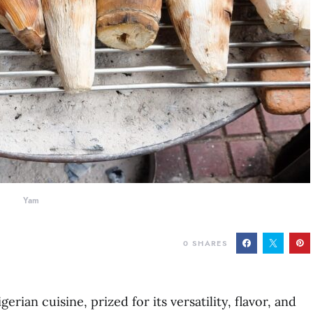
Yam
0
SHARES
erian cuisine, prized for its versatility, flavor, and