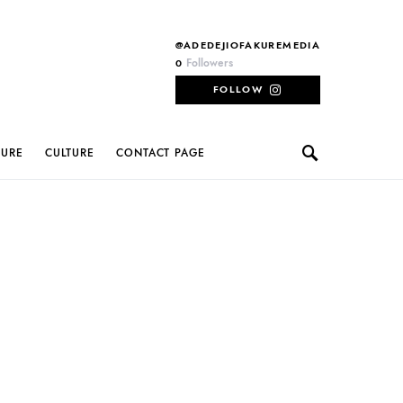
@ADEDEJIOFAKUREMEDIA
Followers
0
FOLLOW
TURE
CULTURE
CONTACT PAGE