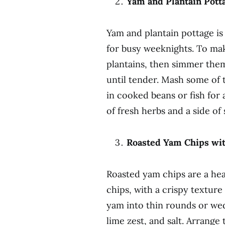
Yam and Plantain Pott
Yam and plantain pottage is 
for busy weeknights. To mak
plantains, then simmer them 
until tender. Mash some of 
in cooked beans or fish for 
of fresh herbs and a side of
Roasted Yam Chips wit
Roasted yam chips are a heal
chips, with a crispy texture
yam into thin rounds or wedg
lime zest, and salt. Arrange 