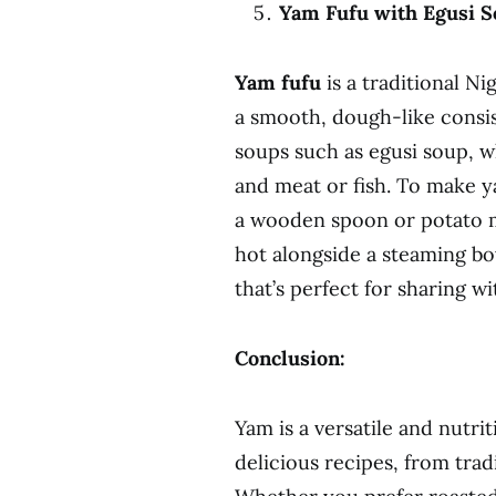
Yam Fufu with Egusi S
Yam fufu
is a traditional N
a smooth, dough-like consist
soups such as egusi soup, 
and meat or fish. To make ya
a wooden spoon or potato m
hot alongside a steaming bo
that’s perfect for sharing wi
Conclusion:
Yam is a versatile and nutrit
delicious recipes, from trad