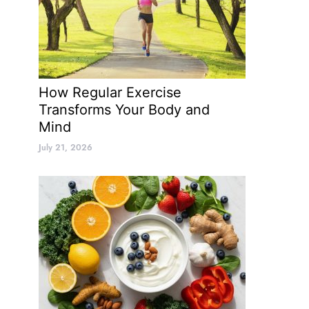
How Regular Exercise
Transforms Your Body and
Mind
July 21, 2026