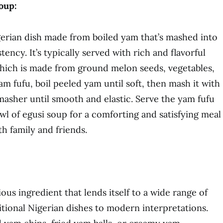
oup:
igerian dish made from boiled yam that’s mashed into
ency. It’s typically served with rich and flavorful
which is made from ground melon seeds, vegetables,
m fufu, boil peeled yam until soft, then mash it with
asher until smooth and elastic. Serve the yam fufu
wl of egusi soup for a comforting and satisfying meal
th family and friends.
ious ingredient that lends itself to a wide range of
itional Nigerian dishes to modern interpretations.