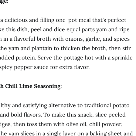
age:
a delicious and filling one-pot meal that’s perfect
e this dish, peel and dice equal parts yam and ripe
in a flavorful broth with onions, garlic, and spices
the yam and plantain to thicken the broth, then stir
added protein. Serve the pottage hot with a sprinkle
 spicy pepper sauce for extra flavor.
h Chili Lime Seasoning:
thy and satisfying alternative to traditional potato
 and bold flavors. To make this snack, slice peeled
es, then toss them with olive oil, chili powder,
the yam slices in a single layer on a baking sheet and