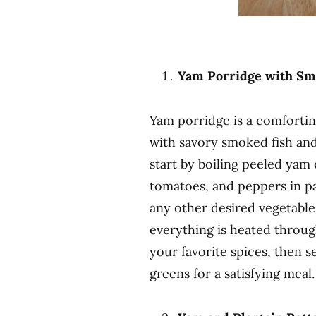
Yam Porridge with Smo
Yam porridge is a comforti
with savory smoked fish and
start by boiling peeled yam
tomatoes, and peppers in pa
any other desired vegetable
everything is heated throug
your favorite spices, then s
greens for a satisfying meal.