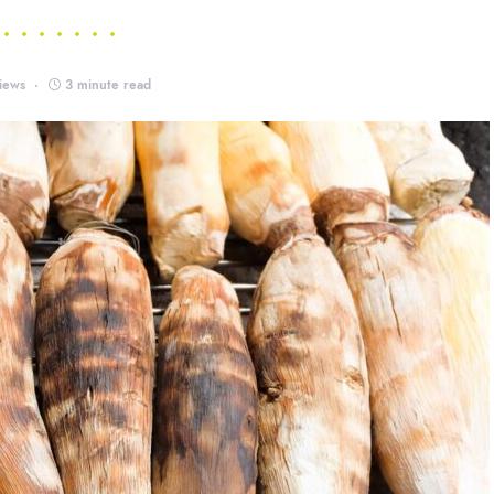
iews
3 minute read