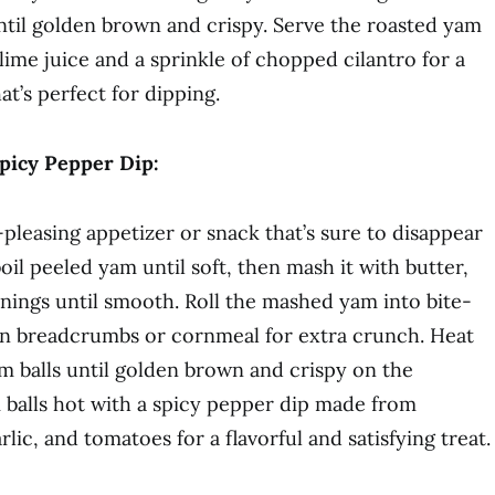
ntil golden brown and crispy. Serve the roasted yam
lime juice and a sprinkle of chopped cilantro for a
at’s perfect for dipping.
Spicy Pepper Dip:
pleasing appetizer or snack that’s sure to disappear
boil peeled yam until soft, then mash it with butter,
onings until smooth. Roll the mashed yam into bite-
 in breadcrumbs or cornmeal for extra crunch. Heat
yam balls until golden brown and crispy on the
m balls hot with a spicy pepper dip made from
lic, and tomatoes for a flavorful and satisfying treat.