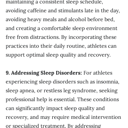
maintaining a consistent sleep schedule,
avoiding caffeine and stimulants late in the day,
avoiding heavy meals and alcohol before bed,
and creating a comfortable sleep environment
free from distractions. By incorporating these
practices into their daily routine, athletes can
support optimal sleep quality and recovery.
9. Addressing Sleep Disorders:
For athletes
experiencing sleep disorders such as insomnia,
sleep apnea, or restless leg syndrome, seeking
professional help is essential. These conditions
can significantly impact sleep quality and
recovery, and may require medical intervention
or specialized treatment. By addressing