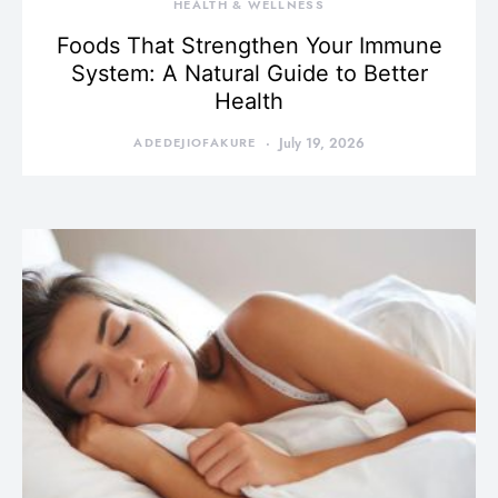
HEALTH & WELLNESS
Foods That Strengthen Your Immune
System: A Natural Guide to Better
Health
ADEDEJIOFAKURE
July 19, 2026