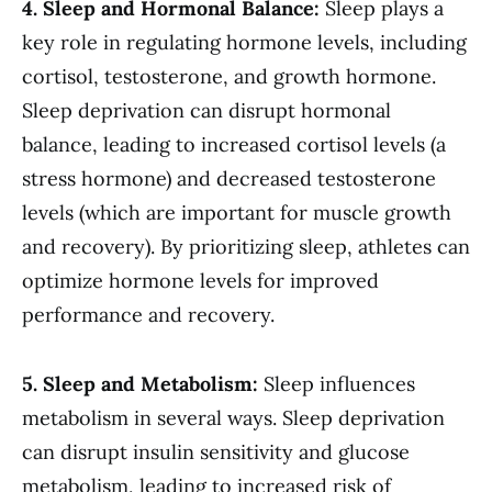
4. Sleep and Hormonal Balance:
Sleep plays a
key role in regulating hormone levels, including
cortisol, testosterone, and growth hormone.
Sleep deprivation can disrupt hormonal
balance, leading to increased cortisol levels (a
stress hormone) and decreased testosterone
levels (which are important for muscle growth
and recovery). By prioritizing sleep, athletes can
optimize hormone levels for improved
performance and recovery.
5. Sleep and Metabolism:
Sleep influences
metabolism in several ways. Sleep deprivation
can disrupt insulin sensitivity and glucose
metabolism, leading to increased risk of