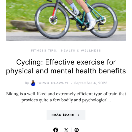
FITNESS TIPS
HEALTH & WELLNESS
Cycling: Effective exercise for
physical and mental health benefits
By
TAIWO OLAWUYI
September 4, 2023
Biking is a well-liked and extremely efficient type of train that
provides quite a few bodily and psychological…
READ MORE