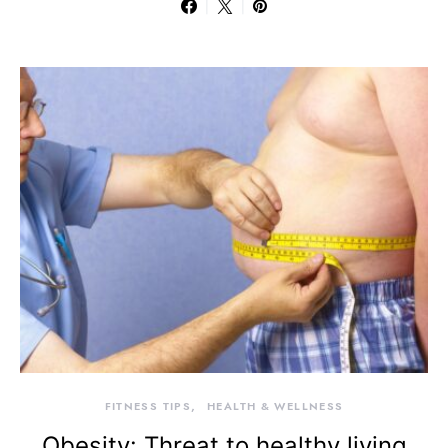
FITNESS TIPS
HEALTH & WELLNESS
Obesity: Threat to healthy living