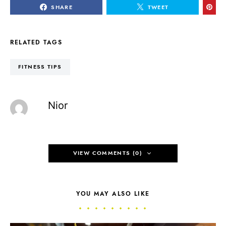
SHARE
TWEET
RELATED TAGS
FITNESS TIPS
Nior
VIEW COMMENTS (0)
YOU MAY ALSO LIKE