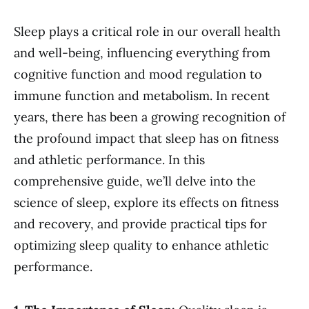
Sleep plays a critical role in our overall health
and well-being, influencing everything from
cognitive function and mood regulation to
immune function and metabolism. In recent
years, there has been a growing recognition of
the profound impact that sleep has on fitness
and athletic performance. In this
comprehensive guide, we’ll delve into the
science of sleep, explore its effects on fitness
and recovery, and provide practical tips for
optimizing sleep quality to enhance athletic
performance.