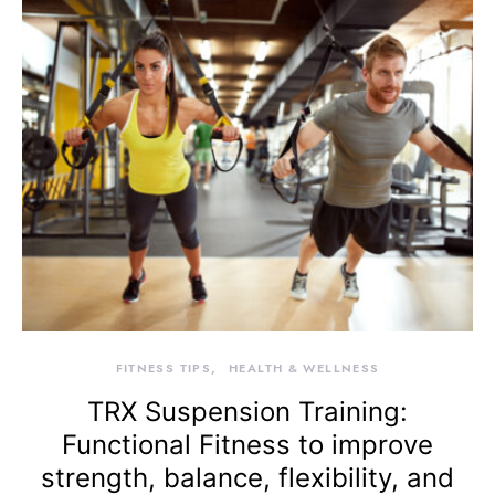
FITNESS TIPS
HEALTH & WELLNESS
TRX Suspension Training:
Functional Fitness to improve
strength, balance, flexibility, and