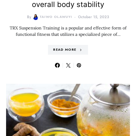
overall body stability
By
TAIWO OLAWUYI
October 15, 2023
TRX Suspension Training is a popular and effective form of
functional fitness that utilizes a specialized piece of…
READ MORE