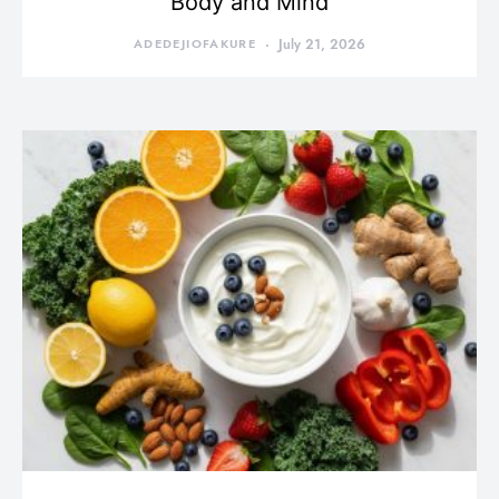
Body and Mind
ADEDEJIOFAKURE
July 21, 2026