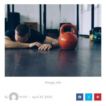
#image_title
By
NIOR
April 27, 2024