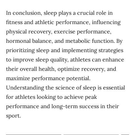
In conclusion, sleep plays a crucial role in
fitness and athletic performance, influencing
physical recovery, exercise performance,
hormonal balance, and metabolic function. By
prioritizing sleep and implementing strategies
to improve sleep quality, athletes can enhance
their overall health, optimize recovery, and
maximize performance potential.
Understanding the science of sleep is essential
for athletes looking to achieve peak
performance and long-term success in their
sport.