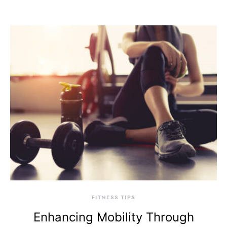
FITNESS TIPS
Enhancing Mobility Through