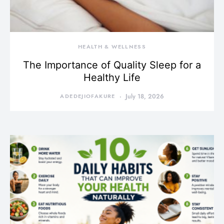
HEALTH & WELLNESS
The Importance of Quality Sleep for a
Healthy Life
ADEDEJIOFAKURE
July 18, 2026