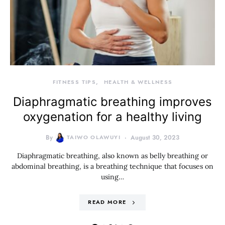
FITNESS TIPS
HEALTH & WELLNESS
Diaphragmatic breathing improves
oxygenation for a healthy living
By
TAIWO OLAWUYI
August 30, 2023
Diaphragmatic breathing, also known as belly breathing or
abdominal breathing, is a breathing technique that focuses on
using…
READ MORE