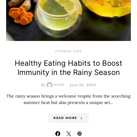
FITNESS TIPS
Healthy Eating Habits to Boost
Immunity in the Rainy Season
By
NIOR
June 26, 2024
The rainy season brings a welcome respite from the scorching
summer heat but also presents a unique set…
READ MORE