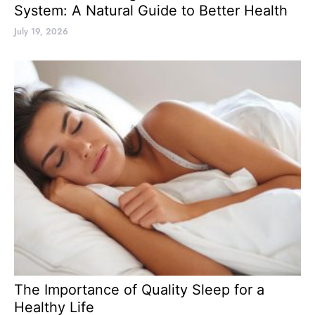
System: A Natural Guide to Better Health
July 19, 2026
The Importance of Quality Sleep for a
Healthy Life