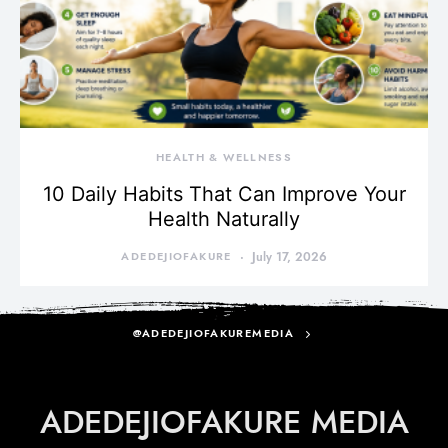
HEALTH & WELLNESS
10 Daily Habits That Can Improve Your
Health Naturally
ADEDEJIOFAKURE
July 17, 2026
@ADEDEJIOFAKUREMEDIA
ADEDEJIOFAKURE MEDIA