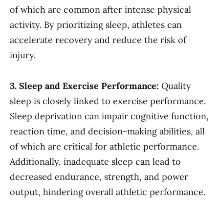
of which are common after intense physical
activity. By prioritizing sleep, athletes can
accelerate recovery and reduce the risk of
injury.
3. Sleep and Exercise Performance:
Quality
sleep is closely linked to exercise performance.
Sleep deprivation can impair cognitive function,
reaction time, and decision-making abilities, all
of which are critical for athletic performance.
Additionally, inadequate sleep can lead to
decreased endurance, strength, and power
output, hindering overall athletic performance.