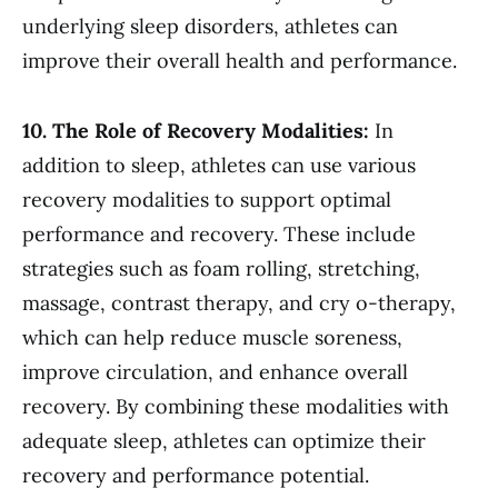
underlying sleep disorders, athletes can
improve their overall health and performance.
10. The Role of Recovery Modalities:
In
addition to sleep, athletes can use various
recovery modalities to support optimal
performance and recovery. These include
strategies such as foam rolling, stretching,
massage, contrast therapy, and cry o-therapy,
which can help reduce muscle soreness,
improve circulation, and enhance overall
recovery. By combining these modalities with
adequate sleep, athletes can optimize their
recovery and performance potential.