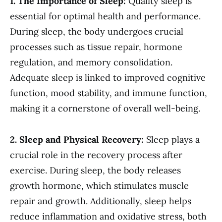
1. The Importance of Sleep:
Quality sleep is
essential for optimal health and performance.
During sleep, the body undergoes crucial
processes such as tissue repair, hormone
regulation, and memory consolidation.
Adequate sleep is linked to improved cognitive
function, mood stability, and immune function,
making it a cornerstone of overall well-being.
2. Sleep and Physical Recovery:
Sleep plays a
crucial role in the recovery process after
exercise. During sleep, the body releases
growth hormone, which stimulates muscle
repair and growth. Additionally, sleep helps
reduce inflammation and oxidative stress, both