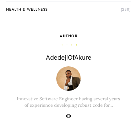
HEALTH & WELLNESS
(238)
AUTHOR
AdedejiOfAkure
Innovative Software Engineer having several years
of experience developing robust code for…