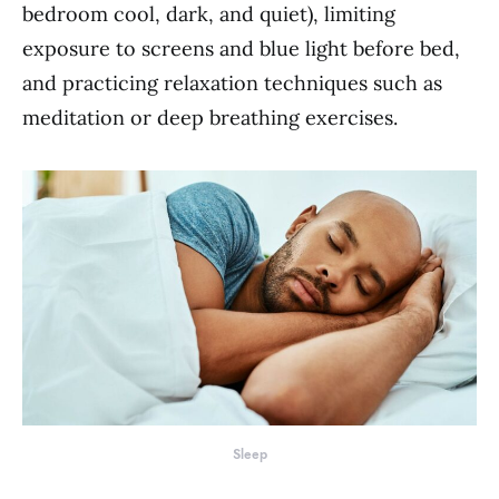
bedroom cool, dark, and quiet), limiting
exposure to screens and blue light before bed,
and practicing relaxation techniques such as
meditation or deep breathing exercises.
Sleep