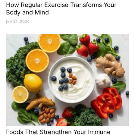
How Regular Exercise Transforms Your
Body and Mind
July 21, 2026
Foods That Strengthen Your Immune