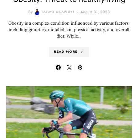
By
TAIWO OLAWUYI
August 31, 2023
Obesity is a complex condition influenced by various factors,
including genetics, metabolism, physical activity, and overall
diet. While…
READ MORE