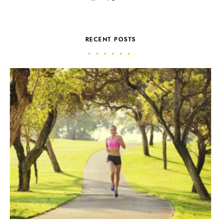
RECENT POSTS