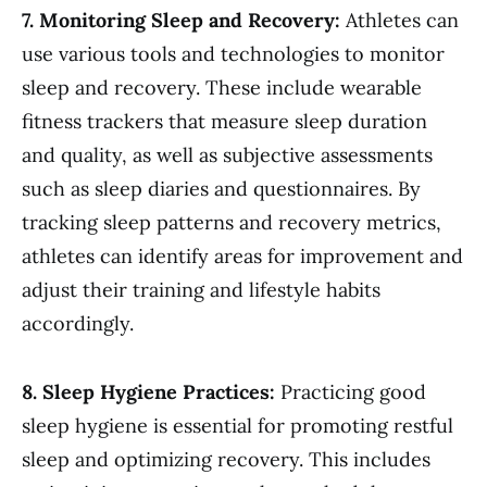
7. Monitoring Sleep and Recovery:
Athletes can
use various tools and technologies to monitor
sleep and recovery. These include wearable
fitness trackers that measure sleep duration
and quality, as well as subjective assessments
such as sleep diaries and questionnaires. By
tracking sleep patterns and recovery metrics,
athletes can identify areas for improvement and
adjust their training and lifestyle habits
accordingly.
8. Sleep Hygiene Practices:
Practicing good
sleep hygiene is essential for promoting restful
sleep and optimizing recovery. This includes