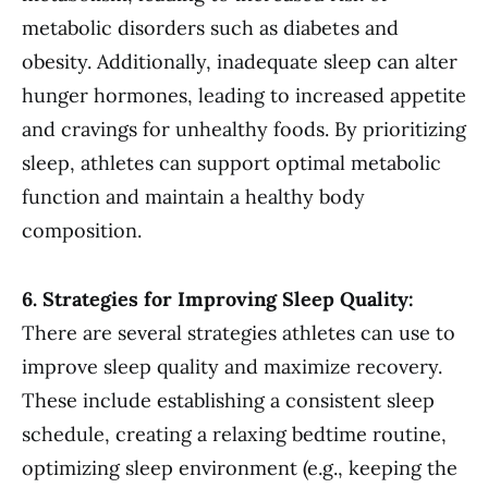
metabolic disorders such as diabetes and
obesity. Additionally, inadequate sleep can alter
hunger hormones, leading to increased appetite
and cravings for unhealthy foods. By prioritizing
sleep, athletes can support optimal metabolic
function and maintain a healthy body
composition.
6. Strategies for Improving Sleep Quality:
There are several strategies athletes can use to
improve sleep quality and maximize recovery.
These include establishing a consistent sleep
schedule, creating a relaxing bedtime routine,
optimizing sleep environment (e.g., keeping the