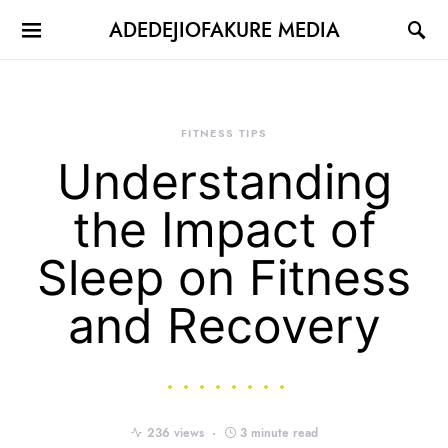
ADEDEJIOFAKURE MEDIA
FITNESS TIPS
Understanding
the Impact of
Sleep on Fitness
and Recovery
236 views
3 minute read