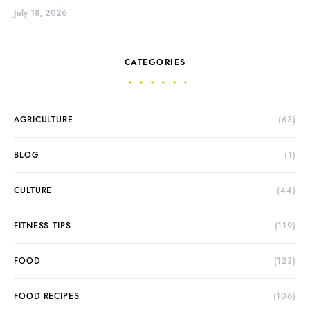
July 18, 2026
CATEGORIES
AGRICULTURE
(63)
BLOG
(1)
CULTURE
(44)
FITNESS TIPS
(119)
FOOD
(123)
FOOD RECIPES
(106)