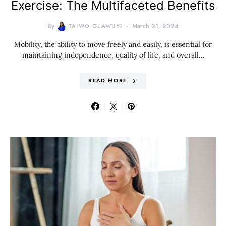
Exercise: The Multifaceted Benefits
By
TAIWO OLAWUYI
March 21, 2024
Mobility, the ability to move freely and easily, is essential for
maintaining independence, quality of life, and overall…
READ MORE