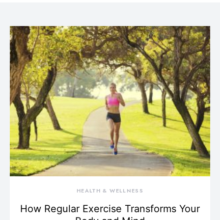
HEALTH & WELLNESS
How Regular Exercise Transforms Your