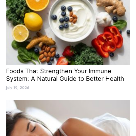
Foods That Strengthen Your Immune
System: A Natural Guide to Better Health
July 19, 2026