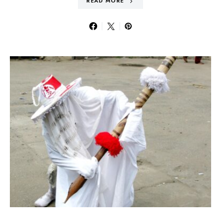
READ MORE