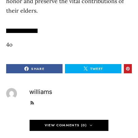
honor and preserve the vital contributions of
their elders.
4o
SHARE
TWEET
williams
VIEW COMMENTS (0)