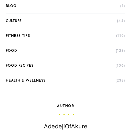
BLOG
(1)
CULTURE
(44)
FITNESS TIPS
(119)
FOOD
(123)
FOOD RECIPES
(106)
HEALTH & WELLNESS
(238)
AUTHOR
AdedejiOfAkure