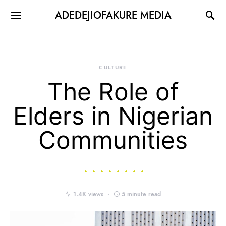
ADEDEJIOFAKURE MEDIA
CULTURE
The Role of
Elders in Nigerian
Communities
1.4K views
5 minute read