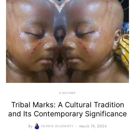
CULTURE
Tribal Marks: A Cultural Tradition
and Its Contemporary Significance
By
TAIWO OLAWUYI
March 19, 2024