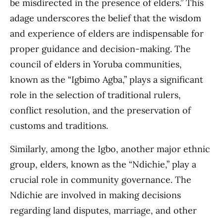
be misdirected in the presence of elders.” This
adage underscores the belief that the wisdom
and experience of elders are indispensable for
proper guidance and decision-making. The
council of elders in Yoruba communities,
known as the “Igbimo Agba,” plays a significant
role in the selection of traditional rulers,
conflict resolution, and the preservation of
customs and traditions.
Similarly, among the Igbo, another major ethnic
group, elders, known as the “Ndichie,” play a
crucial role in community governance. The
Ndichie are involved in making decisions
regarding land disputes, marriage, and other