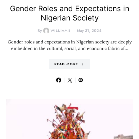
Gender Roles and Expectations in
Nigerian Society
By
WILLIAMS
May 31, 2024
Gender roles and expectations in Nigerian society are deeply
embedded in the cultural, social, and economic fabric of…
READ MORE