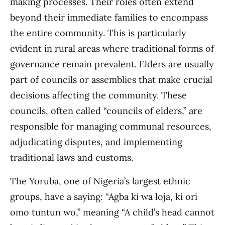
making processes. Their roles often extend
beyond their immediate families to encompass
the entire community. This is particularly
evident in rural areas where traditional forms of
governance remain prevalent. Elders are usually
part of councils or assemblies that make crucial
decisions affecting the community. These
councils, often called “councils of elders,” are
responsible for managing communal resources,
adjudicating disputes, and implementing
traditional laws and customs.
The Yoruba, one of Nigeria’s largest ethnic
groups, have a saying: “Agba ki wa loja, ki ori
omo tuntun wo,” meaning “A child’s head cannot