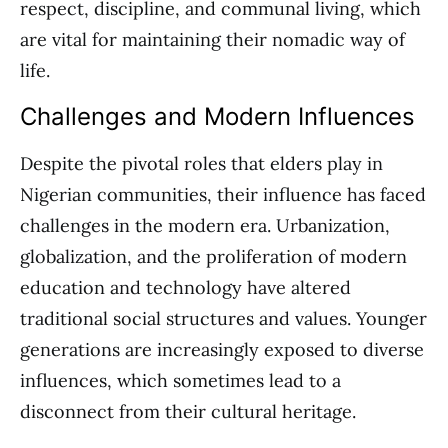
respect, discipline, and communal living, which
are vital for maintaining their nomadic way of
life.
Challenges and Modern Influences
Despite the pivotal roles that elders play in
Nigerian communities, their influence has faced
challenges in the modern era. Urbanization,
globalization, and the proliferation of modern
education and technology have altered
traditional social structures and values. Younger
generations are increasingly exposed to diverse
influences, which sometimes lead to a
disconnect from their cultural heritage.