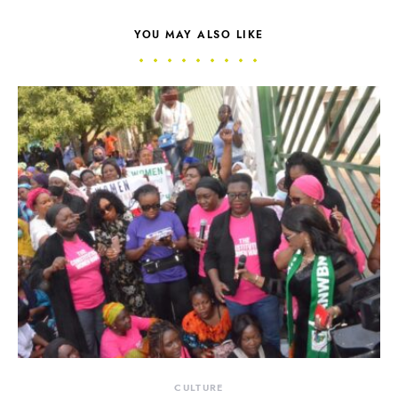
YOU MAY ALSO LIKE
CULTURE