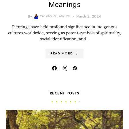
Meanings
By
TAIWO OLAWUYI
March 2, 2024
Piercings have held profound significance in indigenous
cultures worldwide, serving as potent symbols of spirituality,
social identification, and…
READ MORE
RECENT POSTS