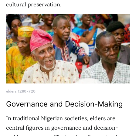
cultural preservation.
elders 1280×720
Governance and Decision-Making
In traditional Nigerian societies, elders are
central figures in governance and decision-