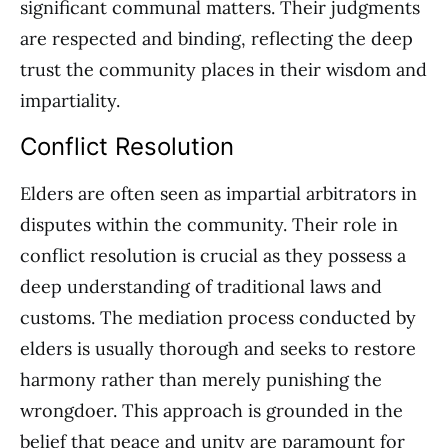
significant communal matters. Their judgments
are respected and binding, reflecting the deep
trust the community places in their wisdom and
impartiality.
Conflict Resolution
Elders are often seen as impartial arbitrators in
disputes within the community. Their role in
conflict resolution is crucial as they possess a
deep understanding of traditional laws and
customs. The mediation process conducted by
elders is usually thorough and seeks to restore
harmony rather than merely punishing the
wrongdoer. This approach is grounded in the
belief that peace and unity are paramount for