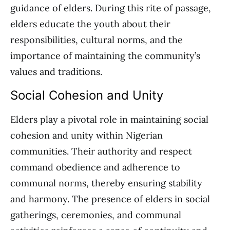
guidance of elders. During this rite of passage,
elders educate the youth about their
responsibilities, cultural norms, and the
importance of maintaining the community’s
values and traditions.
Social Cohesion and Unity
Elders play a pivotal role in maintaining social
cohesion and unity within Nigerian
communities. Their authority and respect
command obedience and adherence to
communal norms, thereby ensuring stability
and harmony. The presence of elders in social
gatherings, ceremonies, and communal