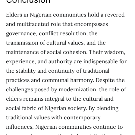
Elders in Nigerian communities hold a revered
and multifaceted role that encompasses
governance, conflict resolution, the
transmission of cultural values, and the
maintenance of social cohesion. Their wisdom,
experience, and authority are indispensable for
the stability and continuity of traditional
practices and communal harmony. Despite the
challenges posed by modernization, the role of
elders remains integral to the cultural and
social fabric of Nigerian society. By blending
traditional values with contemporary
influences, Nigerian communities continue to