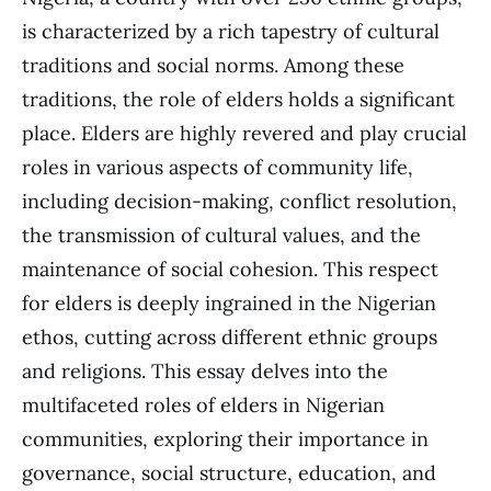
is characterized by a rich tapestry of cultural
traditions and social norms. Among these
traditions, the role of elders holds a significant
place. Elders are highly revered and play crucial
roles in various aspects of community life,
including decision-making, conflict resolution,
the transmission of cultural values, and the
maintenance of social cohesion. This respect
for elders is deeply ingrained in the Nigerian
ethos, cutting across different ethnic groups
and religions. This essay delves into the
multifaceted roles of elders in Nigerian
communities, exploring their importance in
governance, social structure, education, and