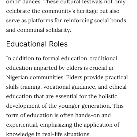
ombi” dances. These cultural festivals not only
celebrate the community’s heritage but also
serve as platforms for reinforcing social bonds
and communal solidarity.
Educational Roles
In addition to formal education, traditional
education imparted by elders is crucial in
Nigerian communities. Elders provide practical
skills training, vocational guidance, and ethical
education that are essential for the holistic
development of the younger generation. This
form of education is often hands-on and
experiential, emphasizing the application of
knowledge in real-life situations.