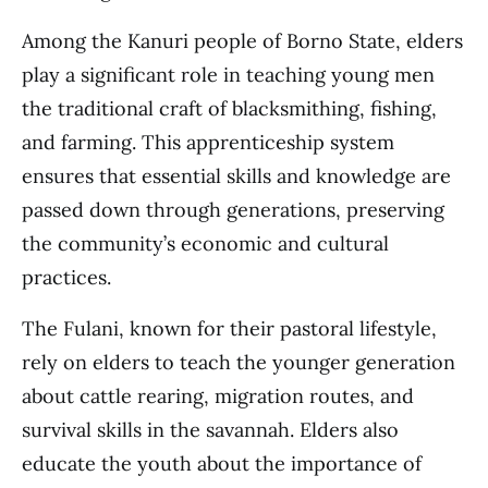
Among the Kanuri people of Borno State, elders
play a significant role in teaching young men
the traditional craft of blacksmithing, fishing,
and farming. This apprenticeship system
ensures that essential skills and knowledge are
passed down through generations, preserving
the community’s economic and cultural
practices.
The Fulani, known for their pastoral lifestyle,
rely on elders to teach the younger generation
about cattle rearing, migration routes, and
survival skills in the savannah. Elders also
educate the youth about the importance of