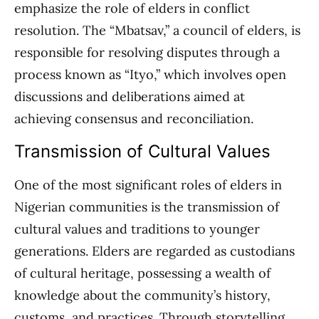
emphasize the role of elders in conflict
resolution. The “Mbatsav,” a council of elders, is
responsible for resolving disputes through a
process known as “Ityo,” which involves open
discussions and deliberations aimed at
achieving consensus and reconciliation.
Transmission of Cultural Values
One of the most significant roles of elders in
Nigerian communities is the transmission of
cultural values and traditions to younger
generations. Elders are regarded as custodians
of cultural heritage, possessing a wealth of
knowledge about the community’s history,
customs, and practices. Through storytelling,