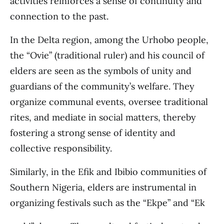
activities reinforces a sense of continuity and
connection to the past.
In the Delta region, among the Urhobo people,
the “Ovie” (traditional ruler) and his council of
elders are seen as the symbols of unity and
guardians of the community’s welfare. They
organize communal events, oversee traditional
rites, and mediate in social matters, thereby
fostering a strong sense of identity and
collective responsibility.
Similarly, in the Efik and Ibibio communities of
Southern Nigeria, elders are instrumental in
organizing festivals such as the “Ekpe” and “Ek