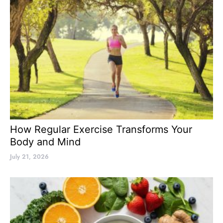
How Regular Exercise Transforms Your
Body and Mind
July 21, 2026