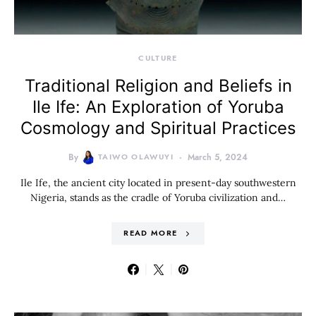
CULTURE
Traditional Religion and Beliefs in
Ile Ife: An Exploration of Yoruba
Cosmology and Spiritual Practices
By
TAIWO OLAWUYI
March 5, 2024
Ile Ife, the ancient city located in present-day southwestern
Nigeria, stands as the cradle of Yoruba civilization and…
READ MORE