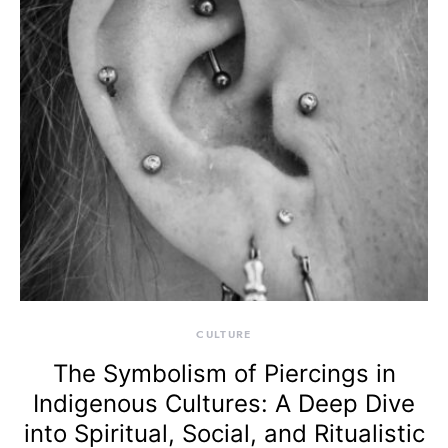
CULTURE
The Symbolism of Piercings in
Indigenous Cultures: A Deep Dive
into Spiritual, Social, and Ritualistic