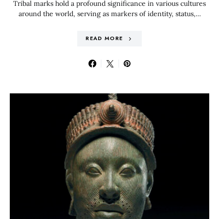
Tribal marks hold a profound significance in various cultures
around the world, serving as markers of identity, status,…
READ MORE