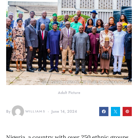
Adult Picture
By
WILLIAMS
June 14, 2024
Nigeria, a country with over 250 ethnic groups,