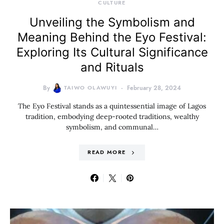
CULTURE
Unveiling the Symbolism and
Meaning Behind the Eyo Festival:
Exploring Its Cultural Significance
and Rituals
By
TAIWO OLAWUYI
February 28, 2024
The Eyo Festival stands as a quintessential image of Lagos
tradition, embodying deep-rooted traditions, wealthy
symbolism, and communal…
READ MORE