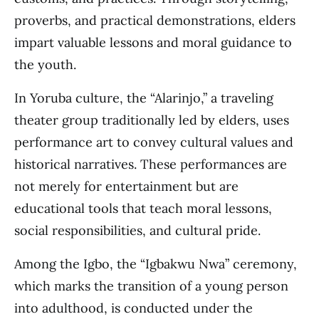
proverbs, and practical demonstrations, elders
impart valuable lessons and moral guidance to
the youth.
In Yoruba culture, the “Alarinjo,” a traveling
theater group traditionally led by elders, uses
performance art to convey cultural values and
historical narratives. These performances are
not merely for entertainment but are
educational tools that teach moral lessons,
social responsibilities, and cultural pride.
Among the Igbo, the “Igbakwu Nwa” ceremony,
which marks the transition of a young person
into adulthood, is conducted under the