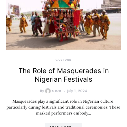
CULTURE
The Role of Masquerades in
Nigerian Festivals
By
NIOR
July 1, 2024
Masquerades play a significant role in Nigerian culture,
particularly during festivals and traditional ceremonies. These
masked performers embody…