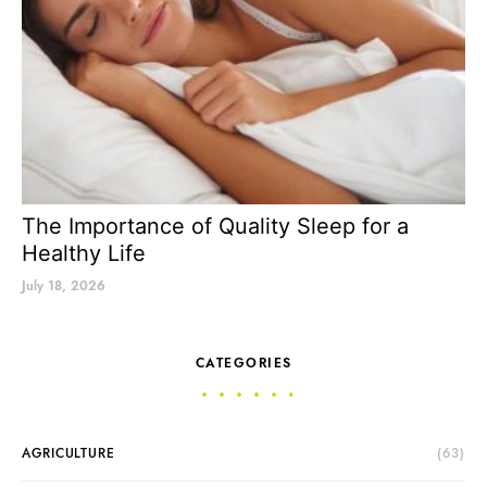
The Importance of Quality Sleep for a
Healthy Life
July 18, 2026
CATEGORIES
AGRICULTURE
(63)