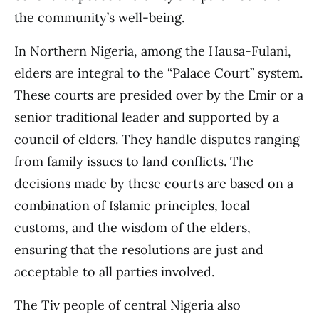
the community’s well-being.
In Northern Nigeria, among the Hausa-Fulani,
elders are integral to the “Palace Court” system.
These courts are presided over by the Emir or a
senior traditional leader and supported by a
council of elders. They handle disputes ranging
from family issues to land conflicts. The
decisions made by these courts are based on a
combination of Islamic principles, local
customs, and the wisdom of the elders,
ensuring that the resolutions are just and
acceptable to all parties involved.
The Tiv people of central Nigeria also