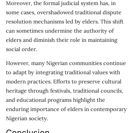
Moreover, the formal judicial system has, in
some cases, overshadowed traditional dispute
resolution mechanisms led by elders. This shift
can sometimes undermine the authority of
elders and diminish their role in maintaining
social order.
However, many Nigerian communities continue
to adapt by integrating traditional values with
modern practices. Efforts to preserve cultural
heritage through festivals, traditional councils,
and educational programs highlight the
enduring importance of elders in contemporary
Nigerian society.
Conclusion