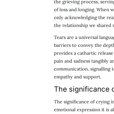
the grieving process, servin
of loss and longing. When w
only acknowledging the reali
the relationship we shared 
Tears are a universal langua
barriers to convey the dep
provides a cathartic releas
pain and sadness tangibly an
communication, signalling t
empathy and support.
The significance o
The significance of crying 
emotional expression it is