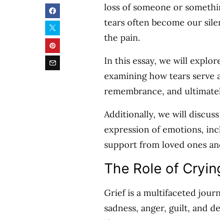
loss of someone or somethi
tears often become our sile
the pain.
In this essay, we will explo
examining how tears serve 
remembrance, and ultimately
Additionally, we will discus
expression of emotions, inc
support from loved ones and
The Role of Cryin
Grief is a multifaceted jou
sadness, anger, guilt, and de