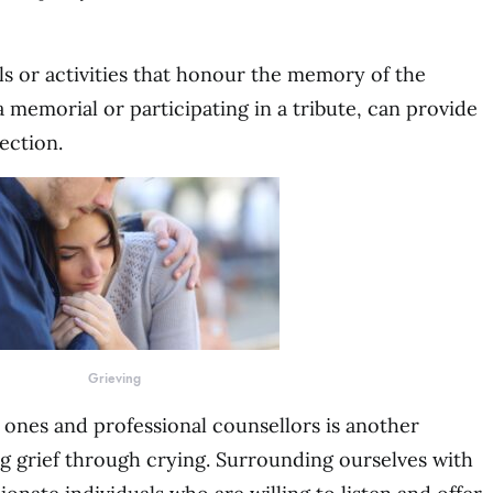
ls or activities that honour the memory of the
 memorial or participating in a tribute, can provide
ection.
Grieving
ones and professional counsellors is another
ing grief through crying. Surrounding ourselves with