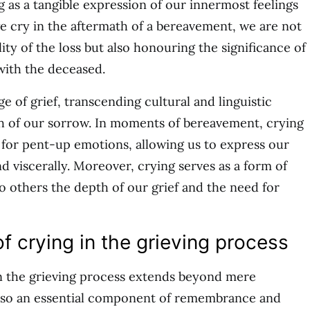
g as a tangible expression of our innermost feelings
e cry in the aftermath of a bereavement, we are not
ty of the loss but also honouring the significance of
with the deceased.
ge of grief, transcending cultural and linguistic
th of our sorrow. In moments of bereavement, crying
e for pent-up emotions, allowing us to express our
d viscerally. Moreover, crying serves as a form of
o others the depth of our grief and the need for
f crying in the grieving process
in the grieving process extends beyond mere
 also an essential component of remembrance and