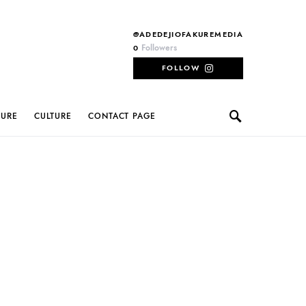
@ADEDEJIOFAKUREMEDIA
Followers
0
FOLLOW
TURE
CULTURE
CONTACT PAGE