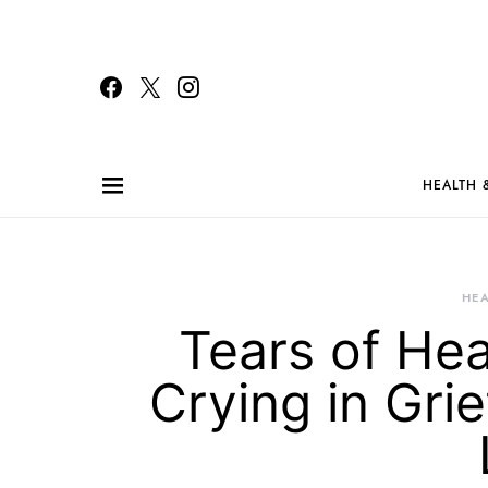
HEALTH 
HEA
Tears of Hea
Crying in Gri