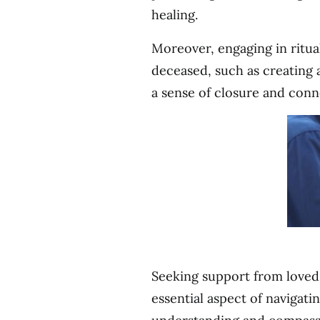
healing.
Moreover, engaging in ritua
deceased, such as creating a
a sense of closure and conn
Seeking support from loved 
essential aspect of navigat