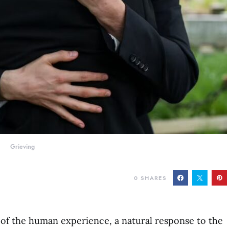
Grieving
0
SHARES
t of the human experience, a natural response to the