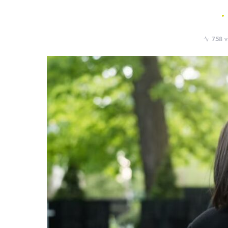
758 v