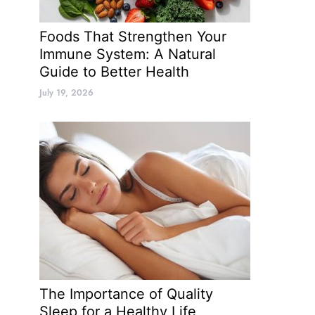
Foods That Strengthen Your
Immune System: A Natural
Guide to Better Health
July 19, 2026
The Importance of Quality
Sleep for a Healthy Life