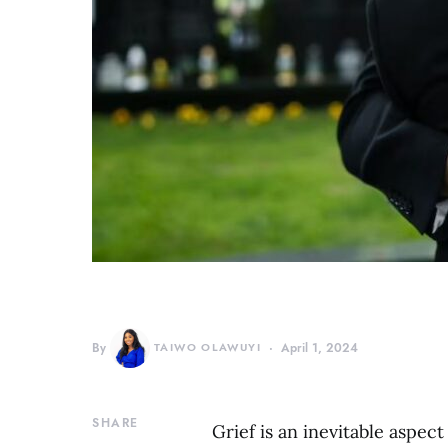
By
TAIWO OLAWUYI
April 1, 2024
SHARE
Grief is an inevitable aspec