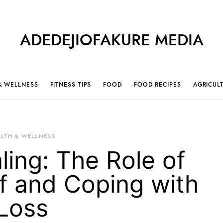
ADEDEJIOFAKURE MEDIA
& WELLNESS
FITNESS TIPS
FOOD
FOOD RECIPES
AGRICUL
LTH & WELLNESS
ling: The Role of
ef and Coping with
Loss