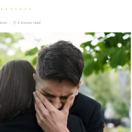
iews
3 minute read