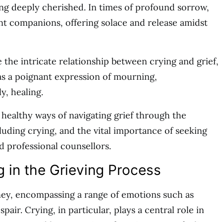
ng deeply cherished. In times of profound sorrow,
nt companions, offering solace and release amidst
re the intricate relationship between crying and grief,
as a poignant expression of mourning,
, healing.
s healthy ways of navigating grief through the
luding crying, and the vital importance of seeking
 professional counsellors.
g in the Grieving Process
rney, encompassing a range of emotions such as
spair. Crying, in particular, plays a central role in