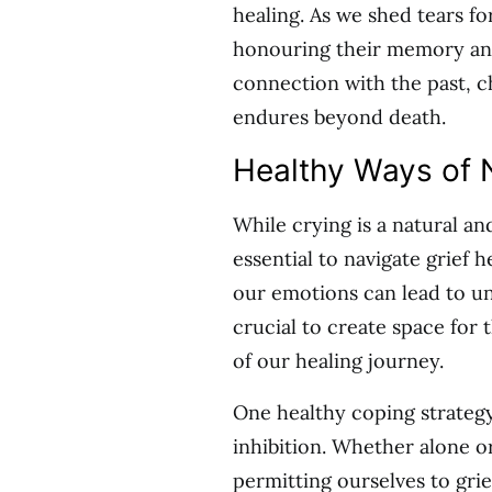
healing. As we shed tears fo
honouring their memory and
connection with the past, c
endures beyond death.
Healthy Ways of 
While crying is a natural an
essential to navigate grief 
our emotions can lead to unr
crucial to create space for 
of our healing journey.
One healthy coping strategy
inhibition. Whether alone o
permitting ourselves to grie