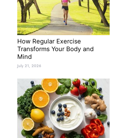
How Regular Exercise
Transforms Your Body and
Mind
July 21, 2026