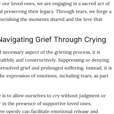
r our loved ones, we are engaging in a sacred act of
 preserving their legacy. Through tears, we forge a
herishing the moments shared and the love that
Navigating Grief Through Crying
d necessary aspect of the grieving process, it is
healthily and constructively. Suppressing or denying
esolved grief and prolonged suffering. Instead, it is
the expression of emotions, including tears, as part
 is to allow ourselves to cry without judgment or
r in the presence of supportive loved ones,
ve openly can facilitate emotional release and