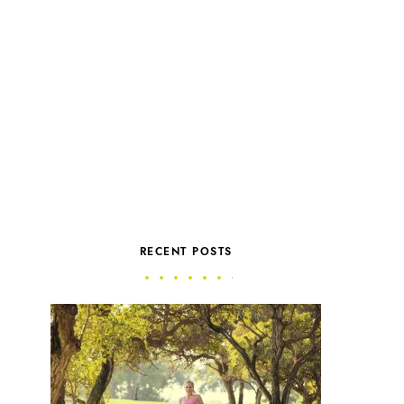
RECENT POSTS