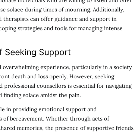
nate individuals who are willing to listen and offer
e solace during times of mourning. Additionally,
d therapists can offer guidance and support in
 coping strategies and tools for managing intense
f Seeking Support
d overwhelming experience, particularly in a society
front death and loss openly. However, seeking
professional counsellors is essential for navigating
d finding solace amidst the pain.
ole in providing emotional support and
 of bereavement. Whether through acts of
r shared memories, the presence of supportive friends