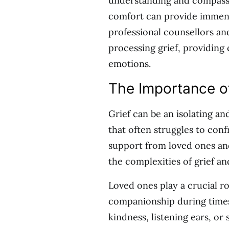
understanding and compassio
comfort can provide immens
professional counsellors an
processing grief, providing
emotions.
The Importance o
Grief can be an isolating an
that often struggles to con
support from loved ones and 
the complexities of grief an
Loved ones play a crucial r
companionship during times
kindness, listening ears, o