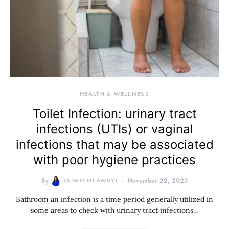
HEALTH & WELLNESS
Toilet Infection: urinary tract
infections (UTIs) or vaginal
infections that may be associated
with poor hygiene practices
By
TAIWO OLAWUYI
November 22, 2023
Bathroom an infection is a time period generally utilized in
some areas to check with urinary tract infections…