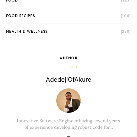
FOOD
(123)
FOOD RECIPES
(106)
HEALTH & WELLNESS
(238)
AUTHOR
AdedejiOfAkure
Innovative Software Engineer having several years
of experience developing robust code for…