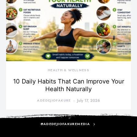
HEALTH & WELLNESS
10 Daily Habits That Can Improve Your
Health Naturally
ADEDEJIOFAKURE
July 17, 2026
@ADEDEJIOFAKUREMEDIA