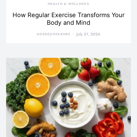
HEALTH & WELLNESS
How Regular Exercise Transforms Your
Body and Mind
ADEDEJIOFAKURE
July 21, 2026