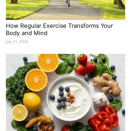
How Regular Exercise Transforms Your
Body and Mind
July 21, 2026