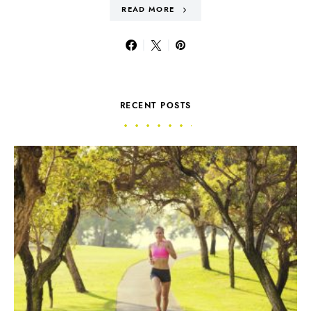
READ MORE
RECENT POSTS