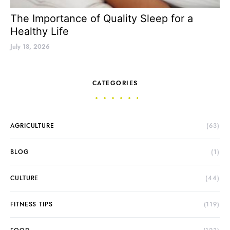
The Importance of Quality Sleep for a
Healthy Life
July 18, 2026
CATEGORIES
AGRICULTURE
(63)
BLOG
(1)
CULTURE
(44)
FITNESS TIPS
(119)