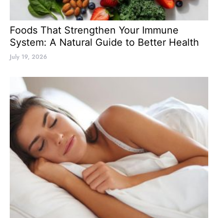
Foods That Strengthen Your Immune
System: A Natural Guide to Better Health
July 19, 2026