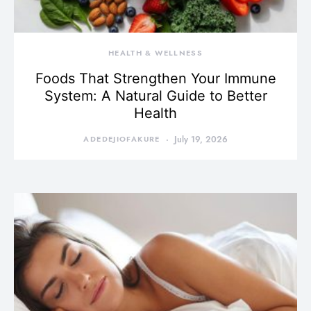
HEALTH & WELLNESS
Foods That Strengthen Your Immune
System: A Natural Guide to Better
Health
ADEDEJIOFAKURE
July 19, 2026