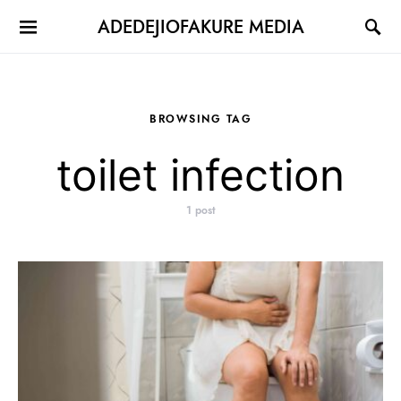
ADEDEJIOFAKURE MEDIA
BROWSING TAG
toilet infection
1 post