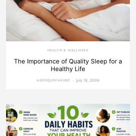
HEALTH & WELLNESS
The Importance of Quality Sleep for a
Healthy Life
ADEDEJIOFAKURE
July 18, 2026