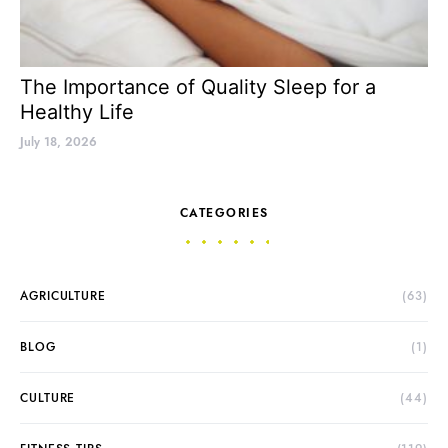
The Importance of Quality Sleep for a
Healthy Life
July 18, 2026
CATEGORIES
AGRICULTURE
(63)
BLOG
(1)
CULTURE
(44)