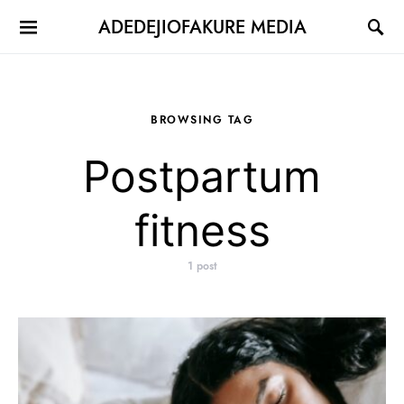
ADEDEJIOFAKURE MEDIA
BROWSING TAG
Postpartum
fitness
1 post