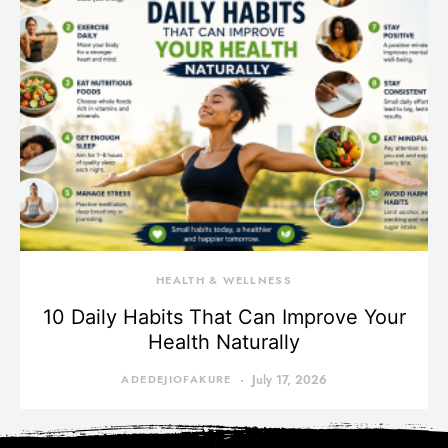
HEALTH & WELLNESS
10 Daily Habits That Can Improve Your
Health Naturally
ADEDEJIOFAKURE
July 17, 2026