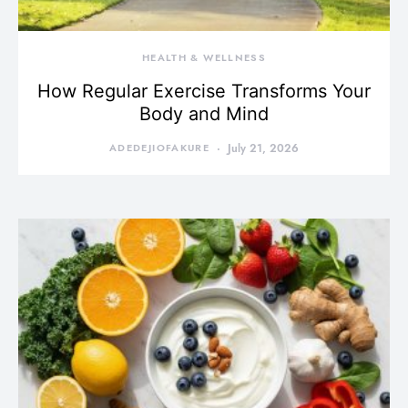
HEALTH & WELLNESS
How Regular Exercise Transforms Your
Body and Mind
ADEDEJIOFAKURE
July 21, 2026