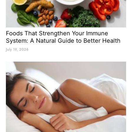
Foods That Strengthen Your Immune
System: A Natural Guide to Better Health
July 19, 2026