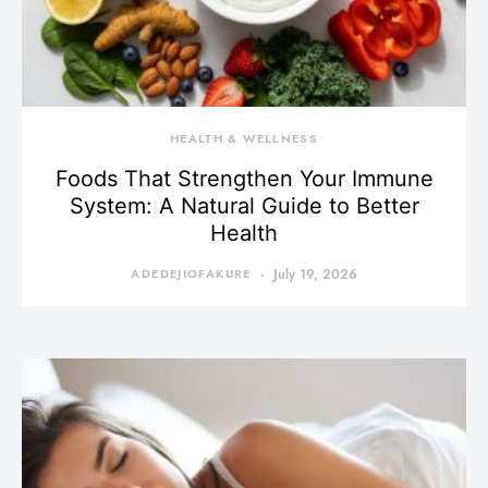
HEALTH & WELLNESS
Foods That Strengthen Your Immune
System: A Natural Guide to Better
Health
ADEDEJIOFAKURE
July 19, 2026