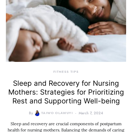
FITNESS TIPS
Sleep and Recovery for Nursing
Mothers: Strategies for Prioritizing
Rest and Supporting Well-being
By
TAIWO OLAWUYI
March 7, 2024
Sleep and recovery are crucial components of postpartum
health for nursing mothers. Balancing the demands of caring