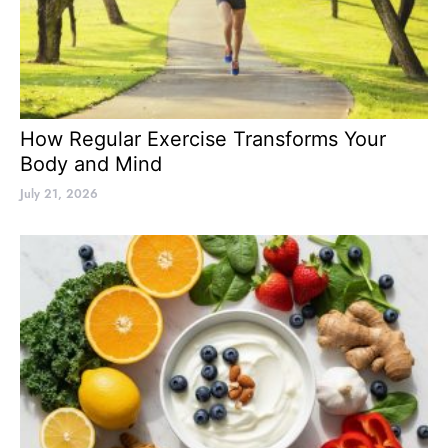
How Regular Exercise Transforms Your
Body and Mind
July 21, 2026