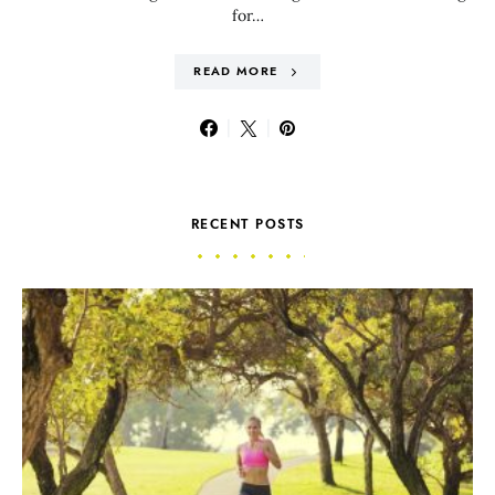
for…
READ MORE
RECENT POSTS