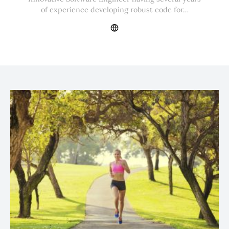
of experience developing robust code for…