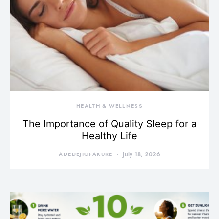
HEALTH & WELLNESS
The Importance of Quality Sleep for a
Healthy Life
ADEDEJIOFAKURE
July 18, 2026