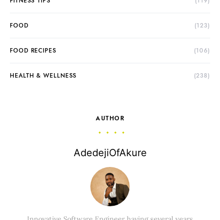
FITNESS TIPS
(119)
FOOD
(123)
FOOD RECIPES
(106)
HEALTH & WELLNESS
(238)
AUTHOR
AdedejiOfAkure
Innovative Software Engineer having several years