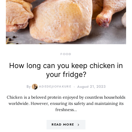
FOOD
How long can you keep chicken in
your fridge?
By
ADEDEJIOFAKURE
August 21, 2023
Chicken is a beloved protein enjoyed by countless households
worldwide. However, ensuring its safety and maintaining its
freshness…
READ MORE