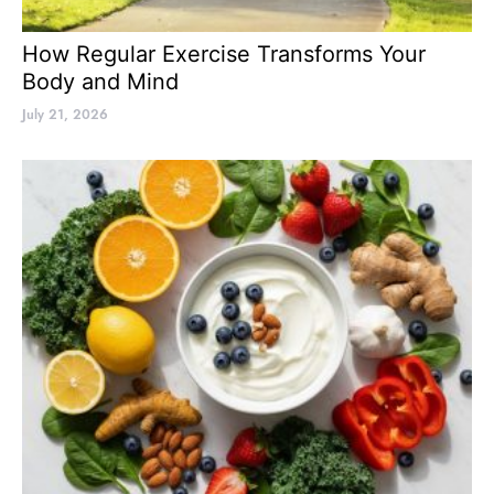
How Regular Exercise Transforms Your
Body and Mind
July 21, 2026