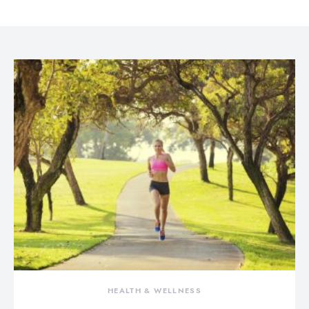
HEALTH & WELLNESS