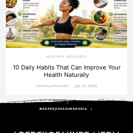
HEALTH & WELLNESS
10 Daily Habits That Can Improve Your
Health Naturally
ADEDEJIOFAKURE
July 17, 2026
@ADEDEJIOFAKUREMEDIA