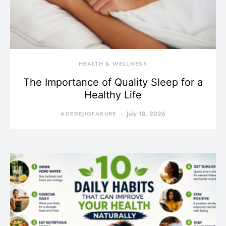
HEALTH & WELLNESS
The Importance of Quality Sleep for a
Healthy Life
ADEDEJIOFAKURE
July 18, 2026