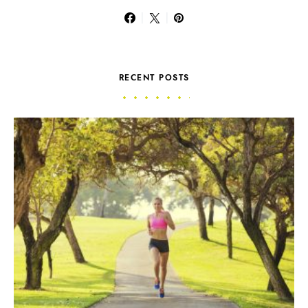
RECENT POSTS