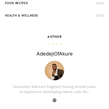
FOOD RECIPES
(106)
HEALTH & WELLNESS
(238)
AUTHOR
AdedejiOfAkure
Innovative Software Engineer having several years
of experience developing robust code for…