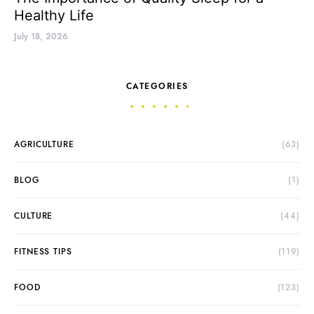
Healthy Life
July 18, 2026
CATEGORIES
AGRICULTURE
(63)
BLOG
(1)
CULTURE
(44)
FITNESS TIPS
(119)
FOOD
(123)