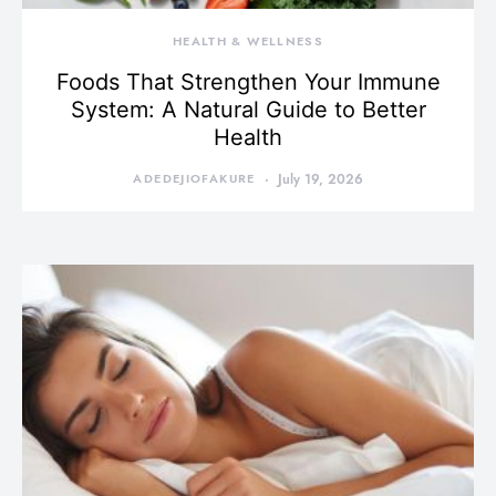
HEALTH & WELLNESS
Foods That Strengthen Your Immune
System: A Natural Guide to Better
Health
ADEDEJIOFAKURE
July 19, 2026