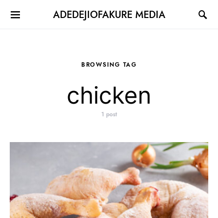
ADEDEJIOFAKURE MEDIA
BROWSING TAG
chicken
1 post