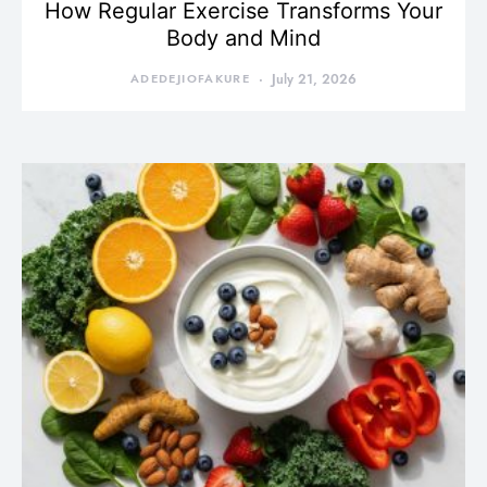
How Regular Exercise Transforms Your
Body and Mind
ADEDEJIOFAKURE
July 21, 2026