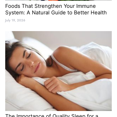
Foods That Strengthen Your Immune
System: A Natural Guide to Better Health
July 19, 2026
The Importance of Quality Sleep for a