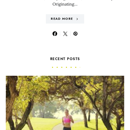
Originating…
READ MORE
RECENT POSTS