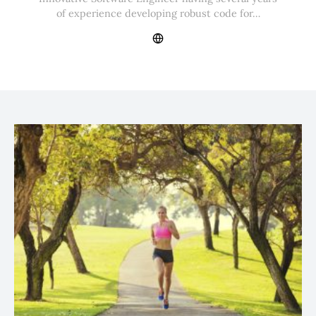
of experience developing robust code for…