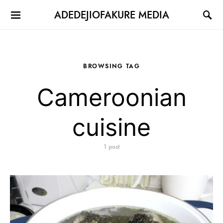
ADEDEJIOFAKURE MEDIA
BROWSING TAG
Cameroonian
cuisine
1 post