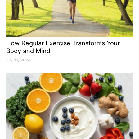
How Regular Exercise Transforms Your
Body and Mind
July 21, 2026