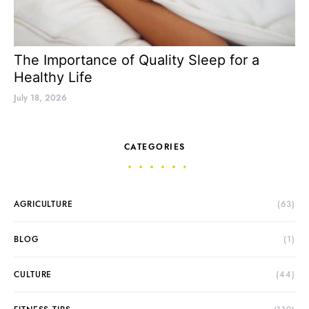
The Importance of Quality Sleep for a
Healthy Life
July 18, 2026
CATEGORIES
AGRICULTURE
(63)
BLOG
(1)
CULTURE
(44)