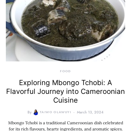
FOOD
Exploring Mbongo Tchobi: A
Flavorful Journey into Cameroonian
Cuisine
By
TAIWO OLAWUYI
March 13, 2024
Mbongo Tchobi is a traditional Cameroonian dish celebrated
for its rich flavours, hearty ingredients, and aromatic spices.