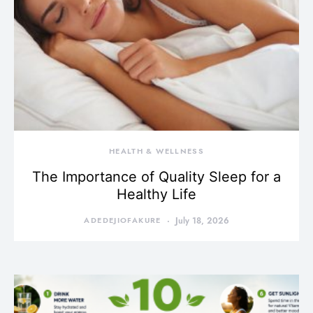
HEALTH & WELLNESS
The Importance of Quality Sleep for a
Healthy Life
ADEDEJIOFAKURE
July 18, 2026