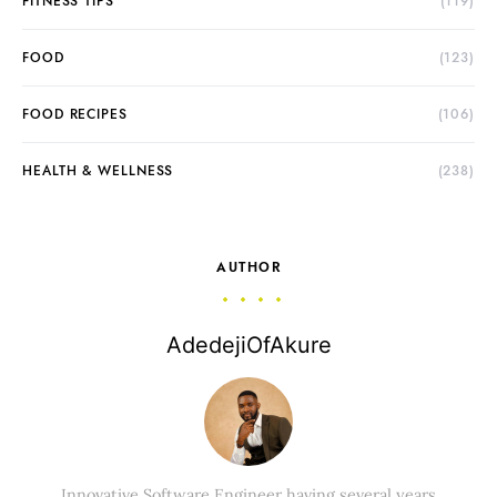
FITNESS TIPS
(119)
FOOD
(123)
FOOD RECIPES
(106)
HEALTH & WELLNESS
(238)
AUTHOR
AdedejiOfAkure
Innovative Software Engineer having several years