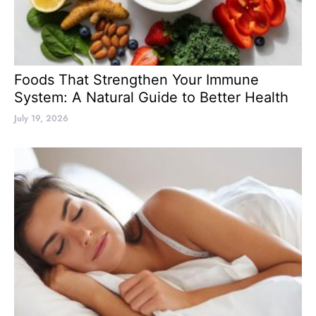
Foods That Strengthen Your Immune
System: A Natural Guide to Better Health
July 19, 2026