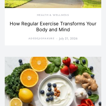
HEALTH & WELLNESS
How Regular Exercise Transforms Your
Body and Mind
ADEDEJIOFAKURE
July 21, 2026