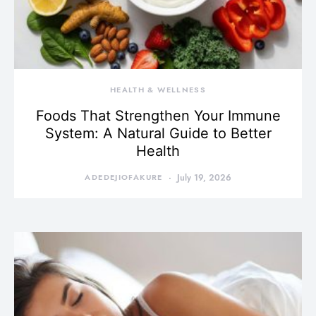
HEALTH & WELLNESS
Foods That Strengthen Your Immune
System: A Natural Guide to Better
Health
ADEDEJIOFAKURE
July 19, 2026