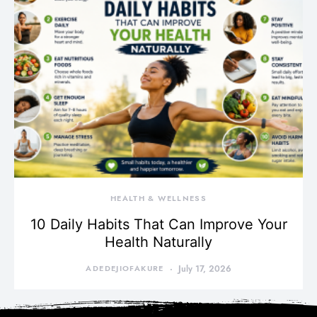
HEALTH & WELLNESS
10 Daily Habits That Can Improve Your
Health Naturally
ADEDEJIOFAKURE
July 17, 2026