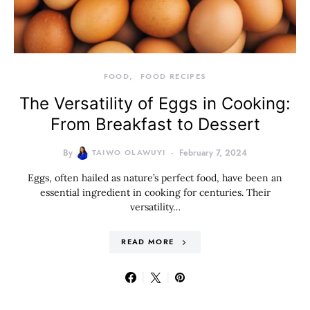
FOOD
FOOD RECIPES
The Versatility of Eggs in Cooking:
From Breakfast to Dessert
By
TAIWO OLAWUYI
February 7, 2024
Eggs, often hailed as nature’s perfect food, have been an
essential ingredient in cooking for centuries. Their
versatility…
READ MORE