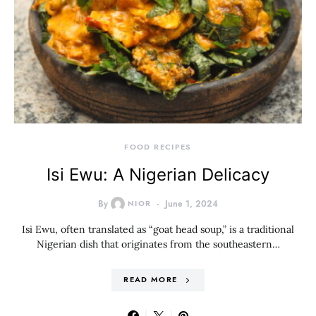
FOOD RECIPES
Isi Ewu: A Nigerian Delicacy
By
NIOR
June 1, 2024
Isi Ewu, often translated as “goat head soup,” is a traditional
Nigerian dish that originates from the southeastern…
READ MORE