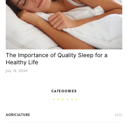
The Importance of Quality Sleep for a
Healthy Life
July 18, 2026
CATEGORIES
AGRICULTURE
(63)