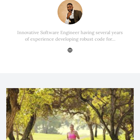
Innovative Software Engineer having several years
of experience developing robust code for…