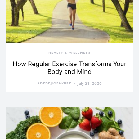
HEALTH & WELLNESS
How Regular Exercise Transforms Your
Body and Mind
ADEDEJIOFAKURE
July 21, 2026