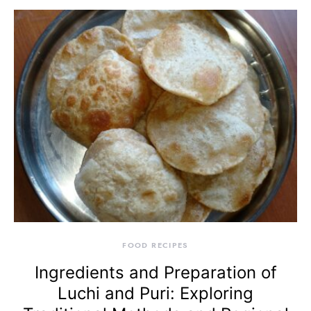
FOOD RECIPES
Ingredients and Preparation of
Luchi and Puri: Exploring