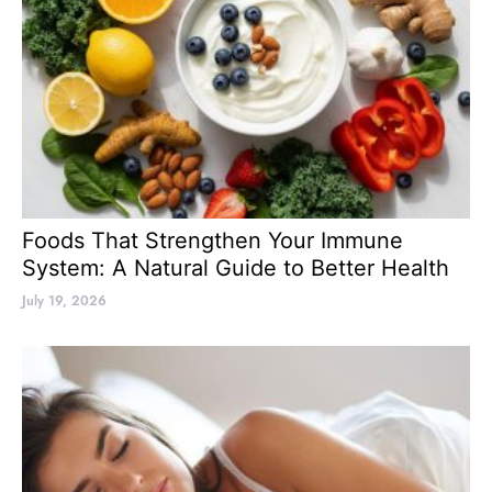
Foods That Strengthen Your Immune
System: A Natural Guide to Better Health
July 19, 2026