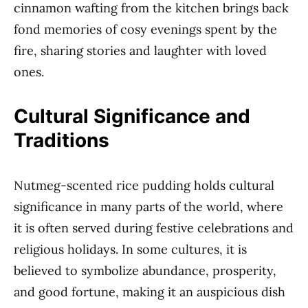
cinnamon wafting from the kitchen brings back
fond memories of cosy evenings spent by the
fire, sharing stories and laughter with loved
ones.
Cultural Significance and
Traditions
Nutmeg-scented rice pudding holds cultural
significance in many parts of the world, where
it is often served during festive celebrations and
religious holidays. In some cultures, it is
believed to symbolize abundance, prosperity,
and good fortune, making it an auspicious dish