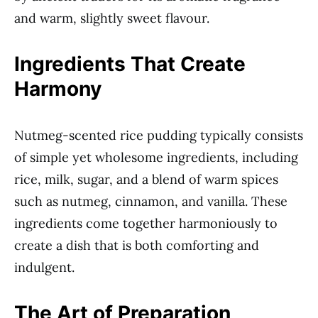
and warm, slightly sweet flavour.
Ingredients That Create
Harmony
Nutmeg-scented rice pudding typically consists
of simple yet wholesome ingredients, including
rice, milk, sugar, and a blend of warm spices
such as nutmeg, cinnamon, and vanilla. These
ingredients come together harmoniously to
create a dish that is both comforting and
indulgent.
The Art of Preparation