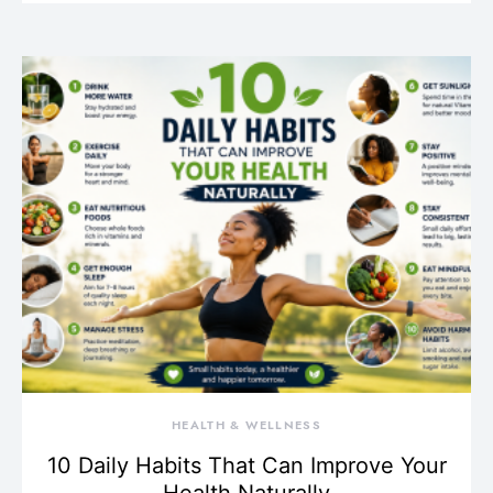
HEALTH & WELLNESS
10 Daily Habits That Can Improve Your