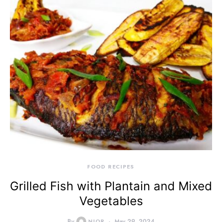
FOOD RECIPES
Grilled Fish with Plantain and Mixed
Vegetables
By
NIOR
May 29, 2024