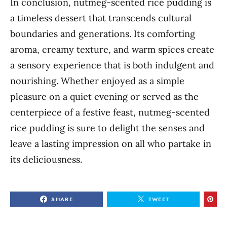
In conclusion, nutmeg-scented rice pudding is
a timeless dessert that transcends cultural
boundaries and generations. Its comforting
aroma, creamy texture, and warm spices create
a sensory experience that is both indulgent and
nourishing. Whether enjoyed as a simple
pleasure on a quiet evening or served as the
centerpiece of a festive feast, nutmeg-scented
rice pudding is sure to delight the senses and
leave a lasting impression on all who partake in
its deliciousness.
SHARE
TWEET