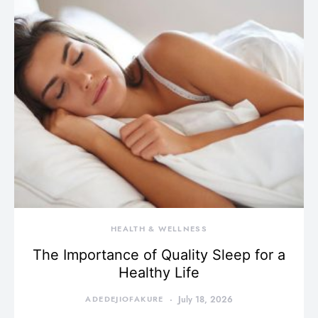
HEALTH & WELLNESS
The Importance of Quality Sleep for a
Healthy Life
ADEDEJIOFAKURE
July 18, 2026