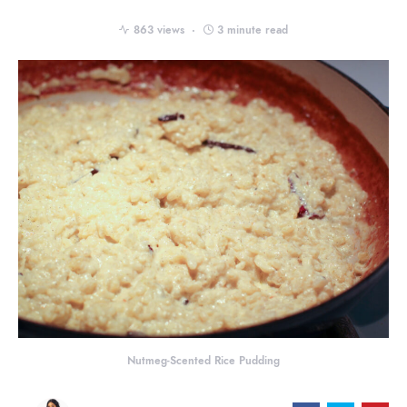
863 views
3 minute read
Nutmeg-Scented Rice Pudding