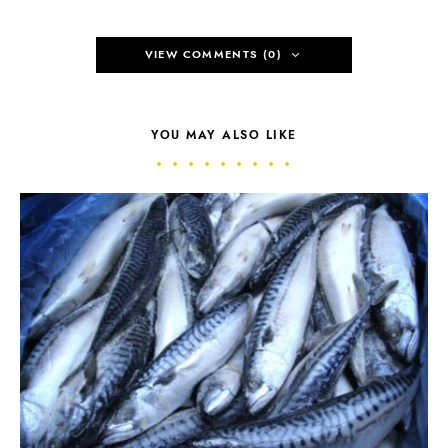
VIEW COMMENTS (0)
YOU MAY ALSO LIKE