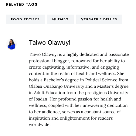
RELATED TAGS
FOOD RECIPES
NUTMEG
VERSATILE DISHES
Taiwo Olawuyi
Taiwo Olawuyi is a highly dedicated and passionate
professional blogger, renowned for her ability to
create captivating, informative, and engaging
content in the realm of health and wellness. She
holds a Bachelor's degree in Political Science from
Olabisi Onabanjo University and a Master's degree
in Adult Education from the prestigious University
of Ibadan. Her profound passion for health and
wellness, coupled with her unwavering dedication
to her audience, serves as a constant source of
inspiration and enlightenment for readers
worldwide.