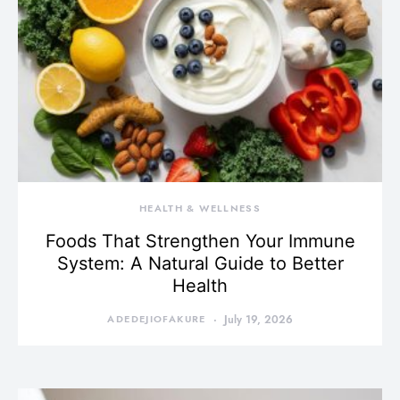
HEALTH & WELLNESS
Foods That Strengthen Your Immune
System: A Natural Guide to Better
Health
ADEDEJIOFAKURE
July 19, 2026