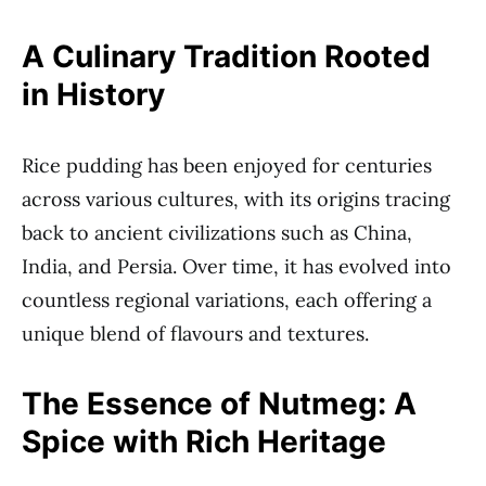
A Culinary Tradition Rooted
in History
Rice pudding has been enjoyed for centuries
across various cultures, with its origins tracing
back to ancient civilizations such as China,
India, and Persia. Over time, it has evolved into
countless regional variations, each offering a
unique blend of flavours and textures.
The Essence of Nutmeg: A
Spice with Rich Heritage