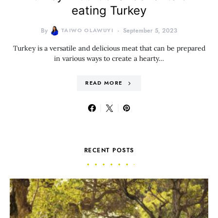
eating Turkey
By
TAIWO OLAWUYI
September 5, 2023
Turkey is a versatile and delicious meat that can be prepared
in various ways to create a hearty…
READ MORE
RECENT POSTS