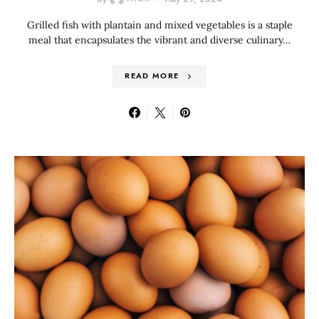
Grilled fish with plantain and mixed vegetables is a staple
meal that encapsulates the vibrant and diverse culinary…
READ MORE