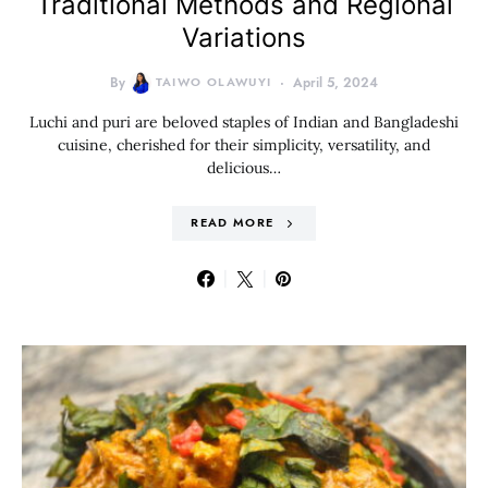
Traditional Methods and Regional
Variations
By
TAIWO OLAWUYI
April 5, 2024
Luchi and puri are beloved staples of Indian and Bangladeshi
cuisine, cherished for their simplicity, versatility, and
delicious…
READ MORE