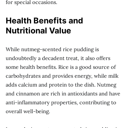
for special occasions.
Health Benefits and
Nutritional Value
While nutmeg-scented rice pudding is
undoubtedly a decadent treat, it also offers
some health benefits. Rice is a good source of
carbohydrates and provides energy, while milk
adds calcium and protein to the dish. Nutmeg
and cinnamon are rich in antioxidants and have
anti-inflammatory properties, contributing to
overall well-being.