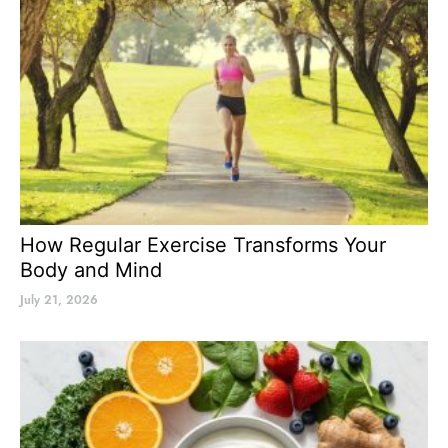
How Regular Exercise Transforms Your
Body and Mind
July 21, 2026