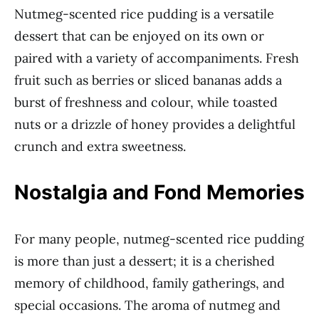
Nutmeg-scented rice pudding is a versatile
dessert that can be enjoyed on its own or
paired with a variety of accompaniments. Fresh
fruit such as berries or sliced bananas adds a
burst of freshness and colour, while toasted
nuts or a drizzle of honey provides a delightful
crunch and extra sweetness.
Nostalgia and Fond Memories
For many people, nutmeg-scented rice pudding
is more than just a dessert; it is a cherished
memory of childhood, family gatherings, and
special occasions. The aroma of nutmeg and