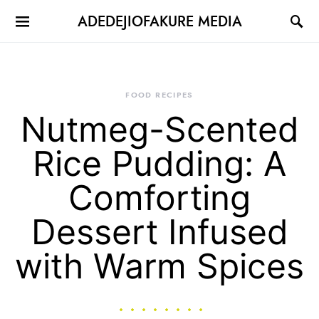
ADEDEJIOFAKURE MEDIA
FOOD RECIPES
Nutmeg-Scented
Rice Pudding: A
Comforting
Dessert Infused
with Warm Spices