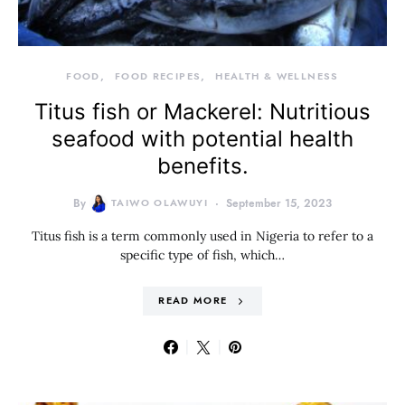
FOOD
FOOD RECIPES
HEALTH & WELLNESS
Titus fish or Mackerel: Nutritious
seafood with potential health
benefits.
By
TAIWO OLAWUYI
September 15, 2023
Titus fish is a term commonly used in Nigeria to refer to a
specific type of fish, which…
READ MORE