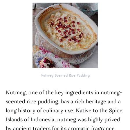
Nutmeg Scented Rice Pudding
Nutmeg, one of the key ingredients in nutmeg-
scented rice pudding, has a rich heritage and a
long history of culinary use. Native to the Spice
Islands of Indonesia, nutmeg was highly prized
by ancient traders for its aromatic fragrance