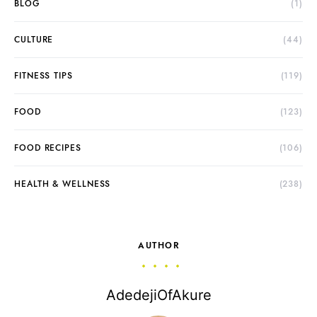
BLOG
(1)
CULTURE
(44)
FITNESS TIPS
(119)
FOOD
(123)
FOOD RECIPES
(106)
HEALTH & WELLNESS
(238)
AUTHOR
AdedejiOfAkure