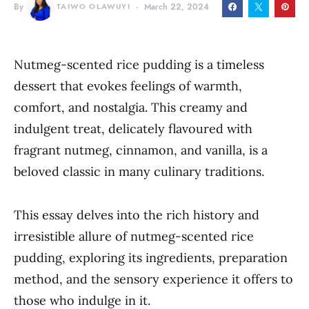
By
TAIWO OLAWUYI
March 22, 2024
Nutmeg-scented rice pudding is a timeless
dessert that evokes feelings of warmth,
comfort, and nostalgia. This creamy and
indulgent treat, delicately flavoured with
fragrant nutmeg, cinnamon, and vanilla, is a
beloved classic in many culinary traditions.
This essay delves into the rich history and
irresistible allure of nutmeg-scented rice
pudding, exploring its ingredients, preparation
method, and the sensory experience it offers to
those who indulge in it.