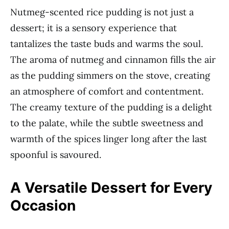
Nutmeg-scented rice pudding is not just a
dessert; it is a sensory experience that
tantalizes the taste buds and warms the soul.
The aroma of nutmeg and cinnamon fills the air
as the pudding simmers on the stove, creating
an atmosphere of comfort and contentment.
The creamy texture of the pudding is a delight
to the palate, while the subtle sweetness and
warmth of the spices linger long after the last
spoonful is savoured.
A Versatile Dessert for Every
Occasion