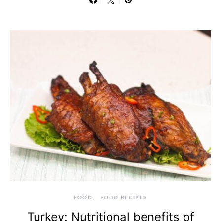
FOOD
FOOD RECIPES
Turkey: Nutritional benefits of