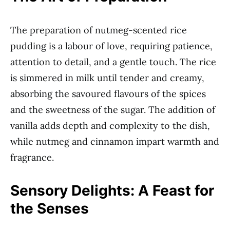
The preparation of nutmeg-scented rice
pudding is a labour of love, requiring patience,
attention to detail, and a gentle touch. The rice
is simmered in milk until tender and creamy,
absorbing the savoured flavours of the spices
and the sweetness of the sugar. The addition of
vanilla adds depth and complexity to the dish,
while nutmeg and cinnamon impart warmth and
fragrance.
Sensory Delights: A Feast for
the Senses