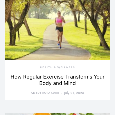
HEALTH & WELLNESS
How Regular Exercise Transforms Your
Body and Mind
ADEDEJIOFAKURE
July 21, 2026