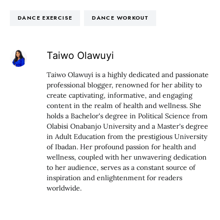
DANCE EXERCISE
DANCE WORKOUT
Taiwo Olawuyi
Taiwo Olawuyi is a highly dedicated and passionate
professional blogger, renowned for her ability to
create captivating, informative, and engaging
content in the realm of health and wellness. She
holds a Bachelor's degree in Political Science from
Olabisi Onabanjo University and a Master's degree
in Adult Education from the prestigious University
of Ibadan. Her profound passion for health and
wellness, coupled with her unwavering dedication
to her audience, serves as a constant source of
inspiration and enlightenment for readers
worldwide.