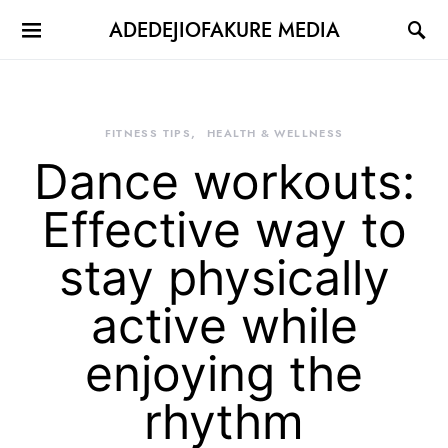
ADEDEJIOFAKURE MEDIA
FITNESS TIPS
HEALTH & WELLNESS
Dance workouts:
Effective way to
stay physically
active while
enjoying the
rhythm