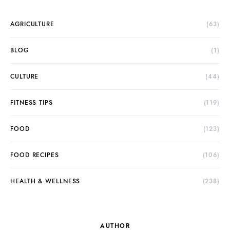
AGRICULTURE
(63)
BLOG
(1)
CULTURE
(44)
FITNESS TIPS
(119)
FOOD
(123)
FOOD RECIPES
(106)
HEALTH & WELLNESS
(238)
AUTHOR