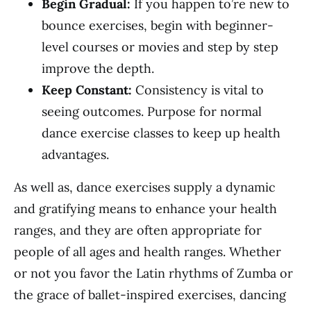
Begin Gradual:
If you happen to’re new to
bounce exercises, begin with beginner-
level courses or movies and step by step
improve the depth.
Keep Constant:
Consistency is vital to
seeing outcomes. Purpose for normal
dance exercise classes to keep up health
advantages.
As well as, dance exercises supply a dynamic
and gratifying means to enhance your health
ranges, and they are often appropriate for
people of all ages and health ranges. Whether
or not you favor the Latin rhythms of Zumba or
the grace of ballet-inspired exercises, dancing