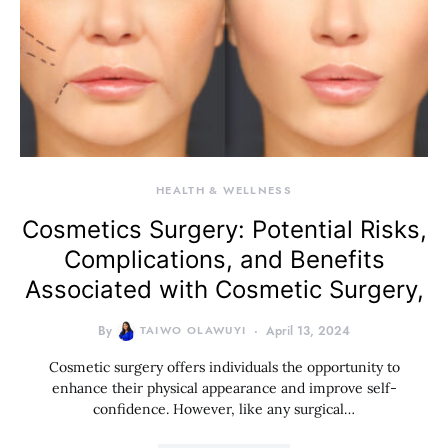
HEALTH & WELLNESS
Cosmetics Surgery: Potential Risks,
Complications, and Benefits
Associated with Cosmetic Surgery,
By
TAIWO OLAWUYI
April 13, 2024
Cosmetic surgery offers individuals the opportunity to
enhance their physical appearance and improve self-
confidence. However, like any surgical…