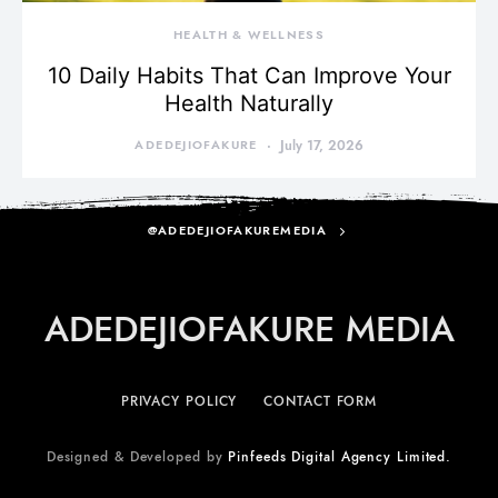
HEALTH & WELLNESS
10 Daily Habits That Can Improve Your
Health Naturally
ADEDEJIOFAKURE
July 17, 2026
@ADEDEJIOFAKUREMEDIA
ADEDEJIOFAKURE MEDIA
PRIVACY POLICY
CONTACT FORM
Designed & Developed by
Pinfeeds Digital Agency Limited.