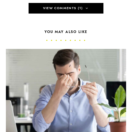
VIEW COMMENTS (1)
YOU MAY ALSO LIKE