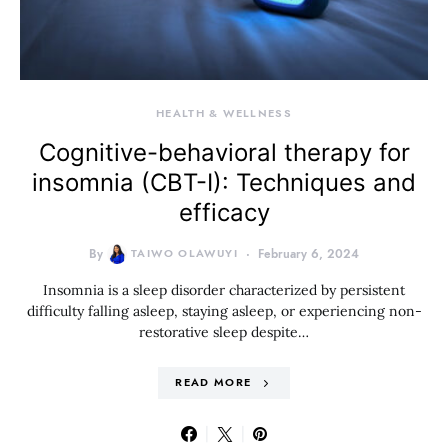
HEALTH & WELLNESS
Cognitive-behavioral therapy for
insomnia (CBT-I): Techniques and
efficacy
By
TAIWO OLAWUYI
February 6, 2024
Insomnia is a sleep disorder characterized by persistent
difficulty falling asleep, staying asleep, or experiencing non-
restorative sleep despite…
READ MORE