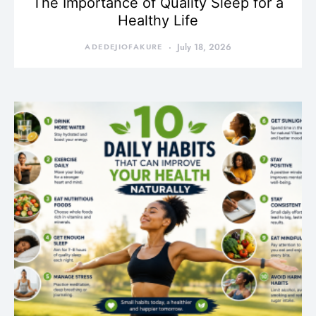
The Importance of Quality Sleep for a
Healthy Life
ADEDEJIOFAKURE
July 18, 2026