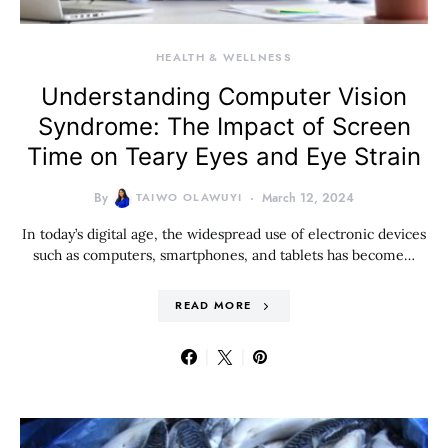
HEALTH & WELLNESS
Understanding Computer Vision
Syndrome: The Impact of Screen
Time on Teary Eyes and Eye Strain
By
TAIWO OLAWUYI
March 12, 2024
In today’s digital age, the widespread use of electronic devices
such as computers, smartphones, and tablets has become…
READ MORE