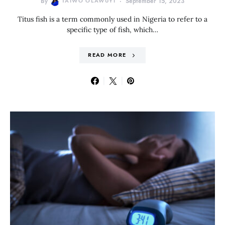
By
TAIWO OLAWUYI
September 15, 2023
Titus fish is a term commonly used in Nigeria to refer to a
specific type of fish, which…
READ MORE