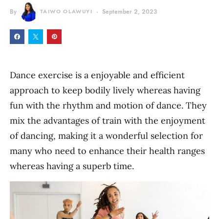
By
TAIWO OLAWUYI
September 2, 2023
Dance exercise is a enjoyable and efficient
approach to keep bodily lively whereas having
fun with the rhythm and motion of dance. They
mix the advantages of train with the enjoyment
of dancing, making it a wonderful selection for
many who need to enhance their health ranges
whereas having a superb time.