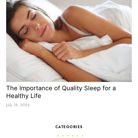
The Importance of Quality Sleep for a
Healthy Life
July 18, 2026
CATEGORIES