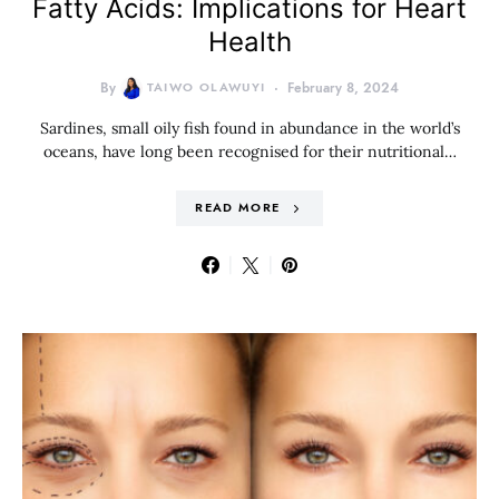
Fatty Acids: Implications for Heart
Health
By
TAIWO OLAWUYI
February 8, 2024
Sardines, small oily fish found in abundance in the world’s
oceans, have long been recognised for their nutritional…
READ MORE