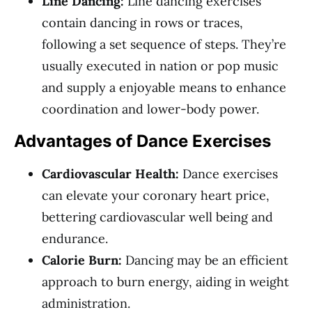
Line Dancing:
Line dancing exercises
contain dancing in rows or traces,
following a set sequence of steps. They’re
usually executed in nation or pop music
and supply a enjoyable means to enhance
coordination and lower-body power.
Advantages of Dance Exercises
Cardiovascular Health:
Dance exercises
can elevate your coronary heart price,
bettering cardiovascular well being and
endurance.
Calorie Burn:
Dancing may be an efficient
approach to burn energy, aiding in weight
administration.