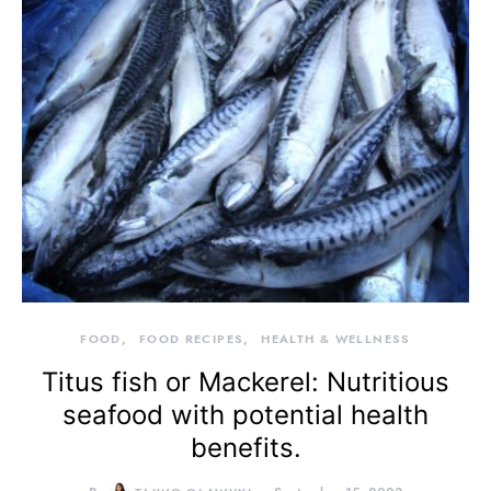
FOOD
FOOD RECIPES
HEALTH & WELLNESS
Titus fish or Mackerel: Nutritious
seafood with potential health
benefits.