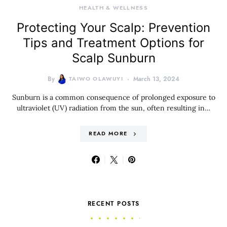
HEALTH & WELLNESS
Protecting Your Scalp: Prevention
Tips and Treatment Options for
Scalp Sunburn
By
TAIWO OLAWUYI
March 13, 2024
Sunburn is a common consequence of prolonged exposure to
ultraviolet (UV) radiation from the sun, often resulting in…
READ MORE
RECENT POSTS