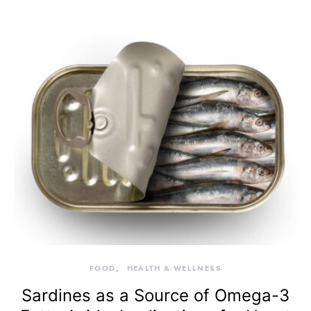
FOOD
HEALTH & WELLNESS
Sardines as a Source of Omega-3