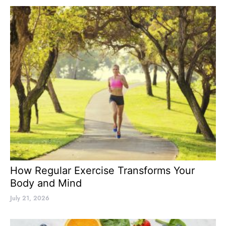
How Regular Exercise Transforms Your
Body and Mind
July 21, 2026