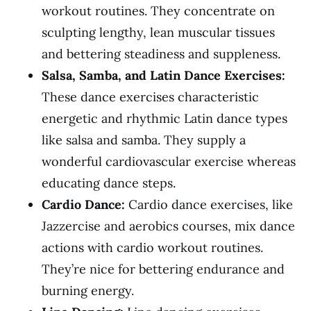
workout routines. They concentrate on
sculpting lengthy, lean muscular tissues
and bettering steadiness and suppleness.
Salsa, Samba, and Latin Dance Exercises:
These dance exercises characteristic
energetic and rhythmic Latin dance types
like salsa and samba. They supply a
wonderful cardiovascular exercise whereas
educating dance steps.
Cardio Dance:
Cardio dance exercises, like
Jazzercise and aerobics courses, mix dance
actions with cardio workout routines.
They’re nice for bettering endurance and
burning energy.