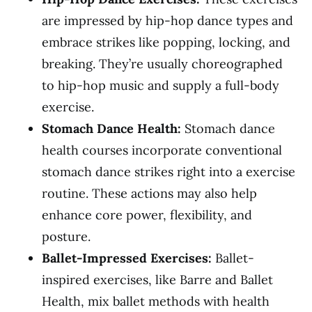
are impressed by hip-hop dance types and
embrace strikes like popping, locking, and
breaking. They’re usually choreographed
to hip-hop music and supply a full-body
exercise.
Stomach Dance Health:
Stomach dance
health courses incorporate conventional
stomach dance strikes right into a exercise
routine. These actions may also help
enhance core power, flexibility, and
posture.
Ballet-Impressed Exercises:
Ballet-
inspired exercises, like Barre and Ballet
Health, mix ballet methods with health