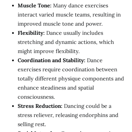
Muscle Tone:
Many dance exercises
interact varied muscle teams, resulting in
improved muscle tone and power.
Flexibility:
Dance usually includes
stretching and dynamic actions, which
might improve flexibility.
Coordination and Stability:
Dance
exercises require coordination between
totally different physique components and
enhance steadiness and spatial
consciousness.
Stress Reduction:
Dancing could be a
stress reliever, releasing endorphins and
selling rest.