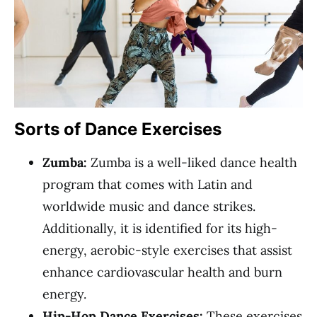
Sorts of Dance Exercises
Zumba:
Zumba is a well-liked dance health
program that comes with Latin and
worldwide music and dance strikes.
Additionally, it is identified for its high-
energy, aerobic-style exercises that assist
enhance cardiovascular health and burn
energy.
Hip-Hop Dance Exercises:
These exercises