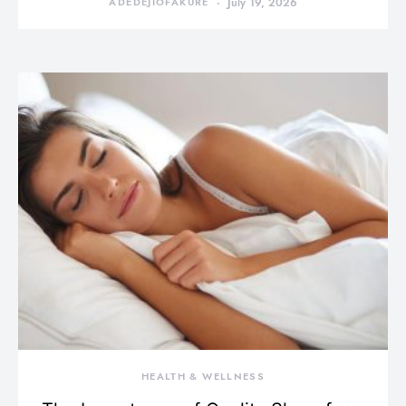
ADEDEJIOFAKURE
July 19, 2026
HEALTH & WELLNESS