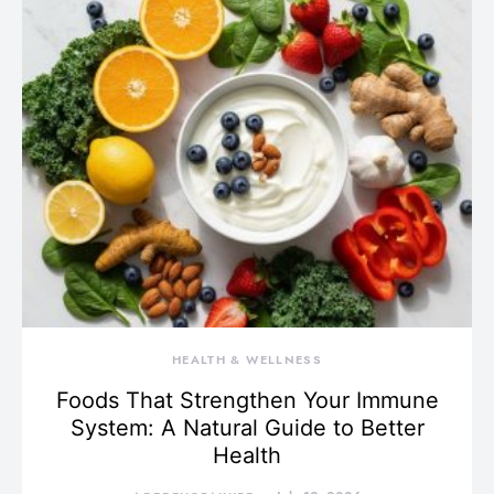
HEALTH & WELLNESS
Foods That Strengthen Your Immune
System: A Natural Guide to Better
Health