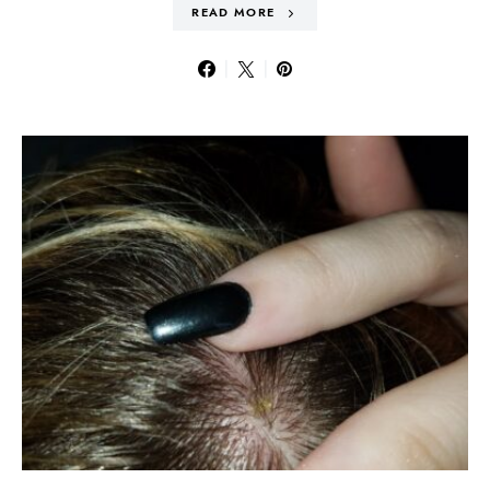
READ MORE