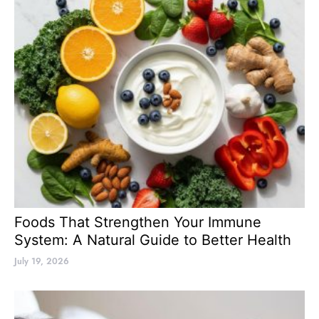
Foods That Strengthen Your Immune
System: A Natural Guide to Better Health
July 19, 2026