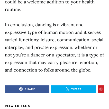
could be a welcome addition to your health
routine.
In conclusion, dancing is a vibrant and
expressive type of human motion and it serves
varied functions: leisure, communication, social
interplay, and private expression. whether or
not you’re a dancer or a spectator, it is a type of
expression that may carry pleasure, emotion,
and connection to folks around the globe.
SHARE
TWEET
RELATED TAGS