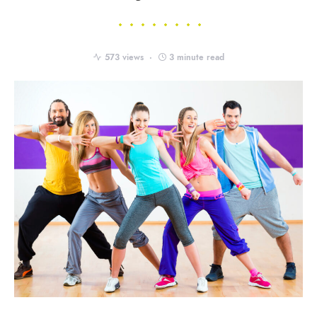
573 views
3 minute read