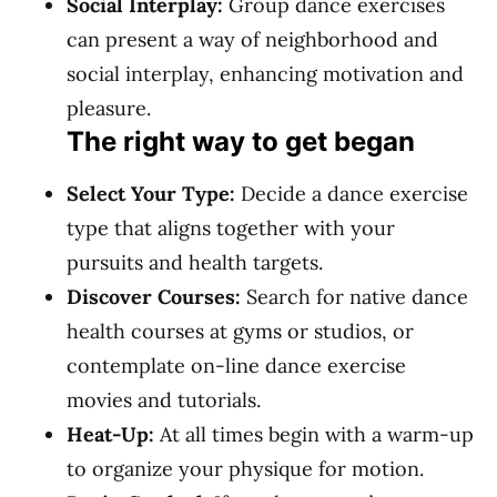
Social Interplay:
Group dance exercises
can present a way of neighborhood and
social interplay, enhancing motivation and
pleasure.
The right way to get began
Select Your Type:
Decide a dance exercise
type that aligns together with your
pursuits and health targets.
Discover Courses:
Search for native dance
health courses at gyms or studios, or
contemplate on-line dance exercise
movies and tutorials.
Heat-Up:
At all times begin with a warm-up
to organize your physique for motion.