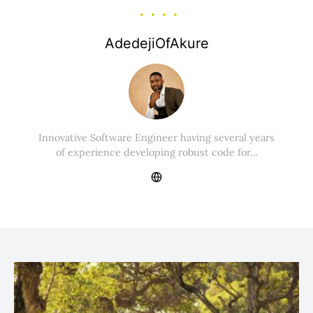
AdedejiOfAkure
Innovative Software Engineer having several years
of experience developing robust code for…