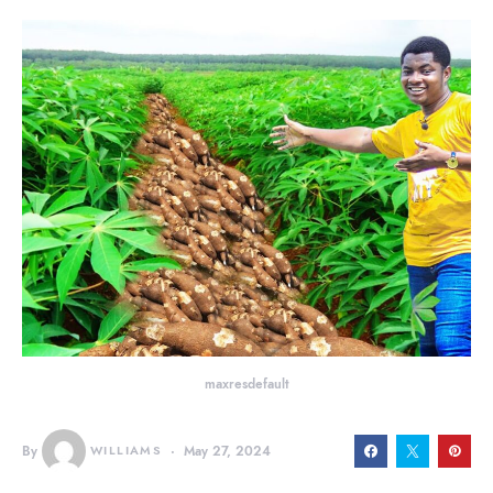
maxresdefault
By
WILLIAMS
May 27, 2024