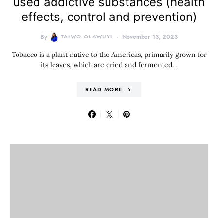
used addictive substances (health
effects, control and prevention)
By
TAIWO OLAWUYI
November 13, 2023
Tobacco is a plant native to the Americas, primarily grown for
its leaves, which are dried and fermented…
READ MORE