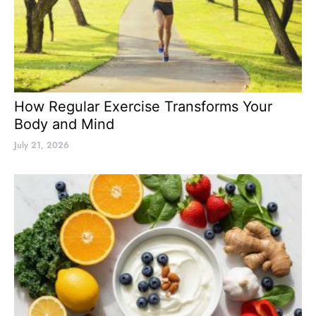
How Regular Exercise Transforms Your
Body and Mind
July 21, 2026