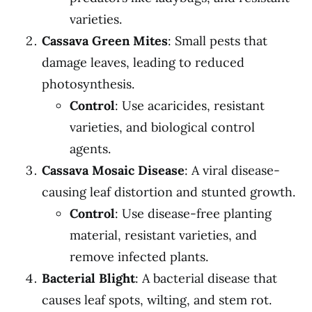
varieties.
Cassava Green Mites
: Small pests that
damage leaves, leading to reduced
photosynthesis.
Control
: Use acaricides, resistant
varieties, and biological control
agents.
Cassava Mosaic Disease
: A viral disease-
causing leaf distortion and stunted growth.
Control
: Use disease-free planting
material, resistant varieties, and
remove infected plants.
Bacterial Blight
: A bacterial disease that
causes leaf spots, wilting, and stem rot.