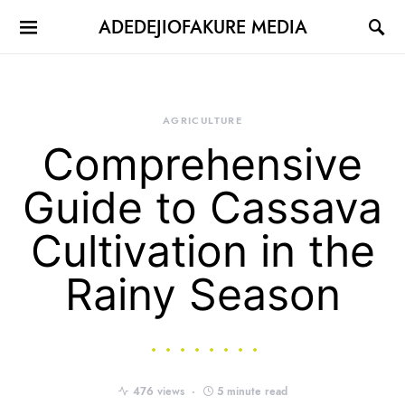
ADEDEJIOFAKURE MEDIA
AGRICULTURE
Comprehensive
Guide to Cassava
Cultivation in the
Rainy Season
476 views
5 minute read