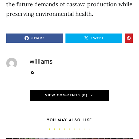
the future demands of cassava production while
preserving environmental health.
SHARE
TWEET
williams
VIEW COMMENTS (0)
YOU MAY ALSO LIKE