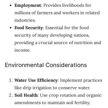
Employment
: Provides livelihoods for
millions of farmers and workers in related
industries.
Food Security
: Essential for the food
security of many developing nations,
providing a crucial source of nutrition and
income.
Environmental Considerations
Water Use Efficiency
: Implement practices
like drip irrigation to conserve water.
Soil Health
: Use crop rotation and organic
amendments to maintain soil fertility.