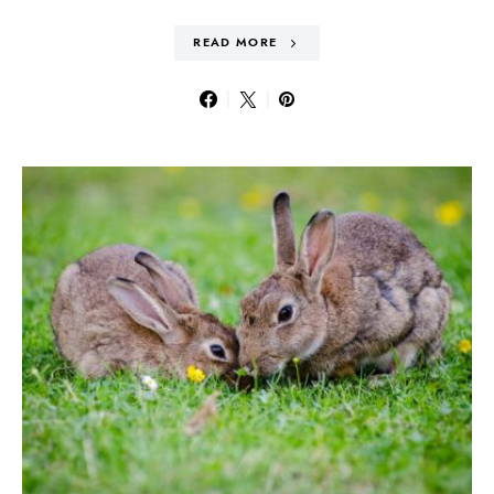
READ MORE