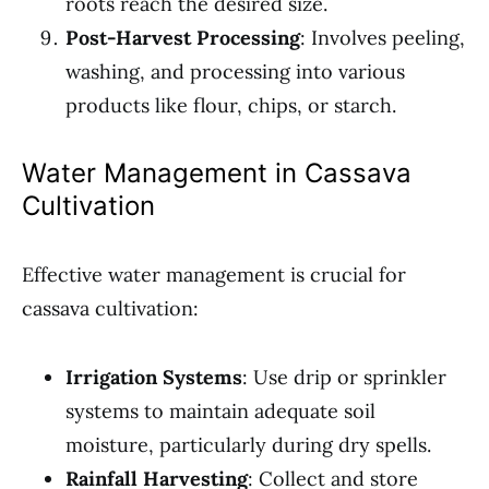
roots reach the desired size.
Post-Harvest Processing
: Involves peeling,
washing, and processing into various
products like flour, chips, or starch.
Water Management in Cassava
Cultivation
Effective water management is crucial for
cassava cultivation:
Irrigation Systems
: Use drip or sprinkler
systems to maintain adequate soil
moisture, particularly during dry spells.
Rainfall Harvesting
: Collect and store