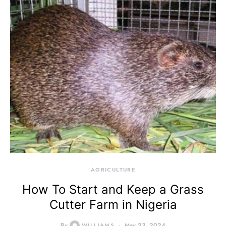
AGRICULTURE
How To Start and Keep a Grass
Cutter Farm in Nigeria
By
WILLIAMS
May 23, 2024