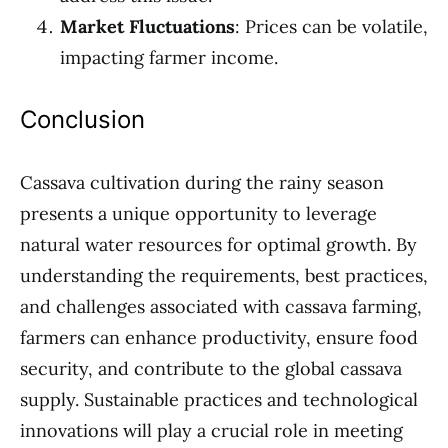
Market Fluctuations
: Prices can be volatile,
impacting farmer income.
Conclusion
Cassava cultivation during the rainy season
presents a unique opportunity to leverage
natural water resources for optimal growth. By
understanding the requirements, best practices,
and challenges associated with cassava farming,
farmers can enhance productivity, ensure food
security, and contribute to the global cassava
supply. Sustainable practices and technological
innovations will play a crucial role in meeting