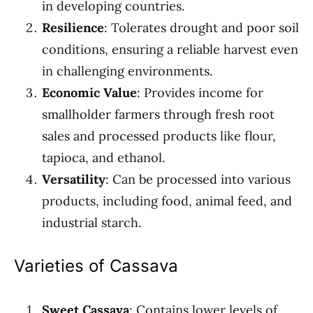
in developing countries.
Resilience
: Tolerates drought and poor soil
conditions, ensuring a reliable harvest even
in challenging environments.
Economic Value
: Provides income for
smallholder farmers through fresh root
sales and processed products like flour,
tapioca, and ethanol.
Versatility
: Can be processed into various
products, including food, animal feed, and
industrial starch.
Varieties of Cassava
Sweet Cassava
: Contains lower levels of