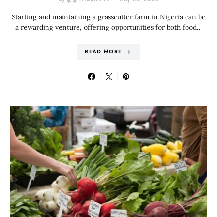
Starting and maintaining a grasscutter farm in Nigeria can be
a rewarding venture, offering opportunities for both food…
READ MORE