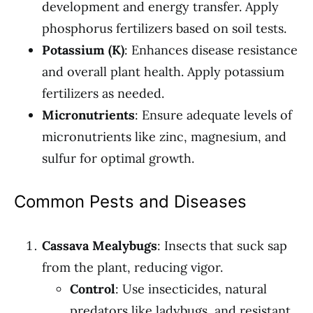
development and energy transfer. Apply
phosphorus fertilizers based on soil tests.
Potassium (K)
: Enhances disease resistance
and overall plant health. Apply potassium
fertilizers as needed.
Micronutrients
: Ensure adequate levels of
micronutrients like zinc, magnesium, and
sulfur for optimal growth.
Common Pests and Diseases
Cassava Mealybugs
: Insects that suck sap
from the plant, reducing vigor.
Control
: Use insecticides, natural
predators like ladybugs, and resistant