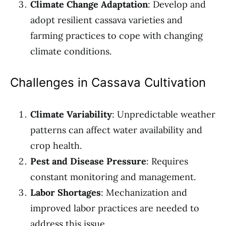
Climate Change Adaptation
: Develop and
adopt resilient cassava varieties and
farming practices to cope with changing
climate conditions.
Challenges in Cassava Cultivation
Climate Variability
: Unpredictable weather
patterns can affect water availability and
crop health.
Pest and Disease Pressure
: Requires
constant monitoring and management.
Labor Shortages
: Mechanization and
improved labor practices are needed to
address this issue.