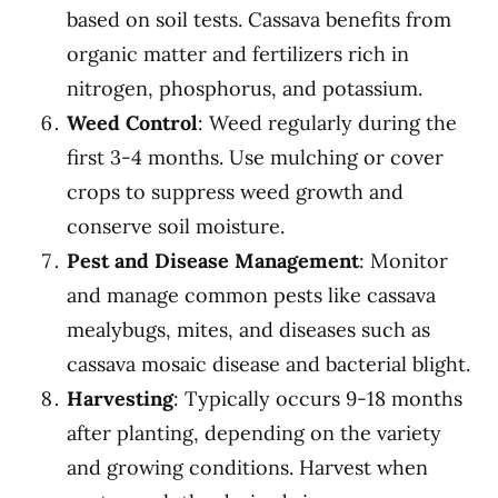
based on soil tests. Cassava benefits from
organic matter and fertilizers rich in
nitrogen, phosphorus, and potassium.
Weed Control
: Weed regularly during the
first 3-4 months. Use mulching or cover
crops to suppress weed growth and
conserve soil moisture.
Pest and Disease Management
: Monitor
and manage common pests like cassava
mealybugs, mites, and diseases such as
cassava mosaic disease and bacterial blight.
Harvesting
: Typically occurs 9-18 months
after planting, depending on the variety
and growing conditions. Harvest when