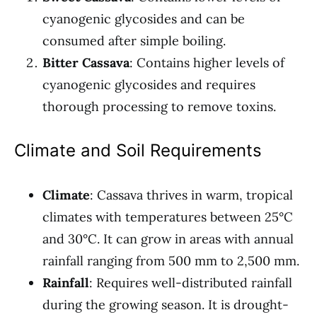
cyanogenic glycosides and can be
consumed after simple boiling.
Bitter Cassava
: Contains higher levels of
cyanogenic glycosides and requires
thorough processing to remove toxins.
Climate and Soil Requirements
Climate
: Cassava thrives in warm, tropical
climates with temperatures between 25°C
and 30°C. It can grow in areas with annual
rainfall ranging from 500 mm to 2,500 mm.
Rainfall
: Requires well-distributed rainfall
during the growing season. It is drought-