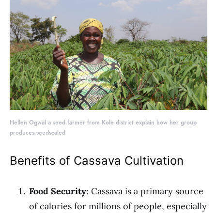
Hellen Ogwal a seed farmer from Kole district explain how her group
produces seedscaled
Benefits of Cassava Cultivation
Food Security
: Cassava is a primary source
of calories for millions of people, especially