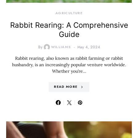
AGRICULTURE
Rabbit Rearing: A Comprehensive
Guide
By
WILLIAMS
May 4, 2024
Rabbit rearing, also known as rabbit farming or rabbit
husbandry, is an increasingly popular venture worldwide.
Whether you’re…
READ MORE