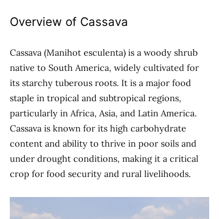
Overview of Cassava
Cassava (Manihot esculenta) is a woody shrub
native to South America, widely cultivated for
its starchy tuberous roots. It is a major food
staple in tropical and subtropical regions,
particularly in Africa, Asia, and Latin America.
Cassava is known for its high carbohydrate
content and ability to thrive in poor soils and
under drought conditions, making it a critical
crop for food security and rural livelihoods.