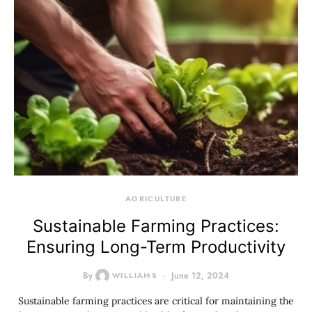
AGRICULTURE
Sustainable Farming Practices:
Ensuring Long-Term Productivity
By
WILLIAMS
June 12, 2024
Sustainable farming practices are critical for maintaining the