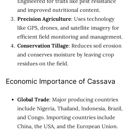
Engineered for traits like pest resistance
and improved nutritional content.
Precision Agriculture
: Uses technology
like GPS, drones, and satellite imagery for
efficient field monitoring and management.
Conservation Tillage
: Reduces soil erosion
and conserves moisture by leaving crop
residues on the field.
Economic Importance of Cassava
Global Trade
: Major producing countries
include Nigeria, Thailand, Indonesia, Brazil,
and Congo. Importing countries include
China, the USA, and the European Union.