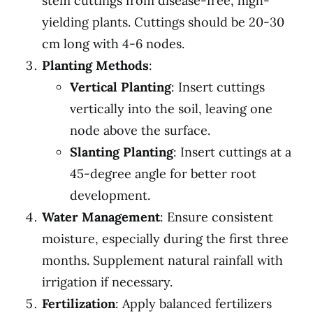
stem cuttings from disease-free, high-
yielding plants. Cuttings should be 20-30
cm long with 4-6 nodes.
Planting Methods
:
Vertical Planting
: Insert cuttings
vertically into the soil, leaving one
node above the surface.
Slanting Planting
: Insert cuttings at a
45-degree angle for better root
development.
Water Management
: Ensure consistent
moisture, especially during the first three
months. Supplement natural rainfall with
irrigation if necessary.
Fertilization
: Apply balanced fertilizers