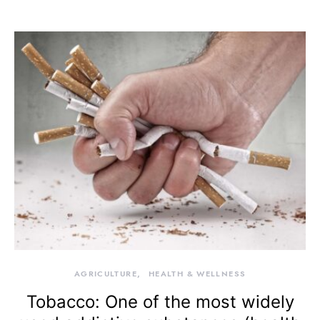
AGRICULTURE
HEALTH & WELLNESS
Tobacco: One of the most widely