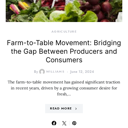
AGRICULTURE
Farm-to-Table Movement: Bridging
the Gap Between Producers and
Consumers
By
WILLIAMS
June 12, 2024
The farm-to-table movement has gained significant traction
in recent years, driven by a growing consumer desire for
fresh,…
READ MORE