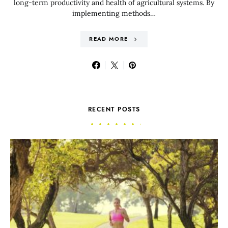
long-term productivity and health of agricultural systems. By
implementing methods…
READ MORE
RECENT POSTS