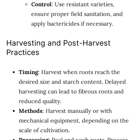
Control
: Use resistant varieties,
ensure proper field sanitation, and
apply bactericides if necessary.
Harvesting and Post-Harvest
Practices
Timing
: Harvest when roots reach the
desired size and starch content. Delayed
harvesting can lead to fibrous roots and
reduced quality.
Methods
: Harvest manually or with
mechanical equipment, depending on the
scale of cultivation.
Processing
: Peel and wash roots. Process