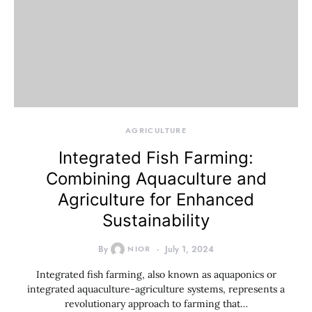
AGRICULTURE
Integrated Fish Farming:
Combining Aquaculture and
Agriculture for Enhanced
Sustainability
By
NIOR
July 1, 2024
Integrated fish farming, also known as aquaponics or
integrated aquaculture-agriculture systems, represents a
revolutionary approach to farming that…