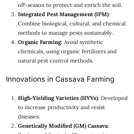
off-season to protect and enrich the soil.
Integrated Pest Management (IPM)
:
Combine biological, cultural, and chemical
methods to manage pests sustainably.
Organic Farming
: Avoid synthetic
chemicals, using organic fertilizers and
natural pest control methods.
Innovations in Cassava Farming
High-Yielding Varieties (HYVs)
: Developed
to increase productivity and resist
diseases.
Genetically Modified (GM) Cassava
: