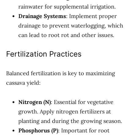
rainwater for supplemental irrigation.
Drainage Systems
: Implement proper
drainage to prevent waterlogging, which
can lead to root rot and other issues.
Fertilization Practices
Balanced fertilization is key to maximizing
cassava yield:
Nitrogen (N)
: Essential for vegetative
growth. Apply nitrogen fertilizers at
planting and during the growing season.
Phosphorus (P)
: Important for root