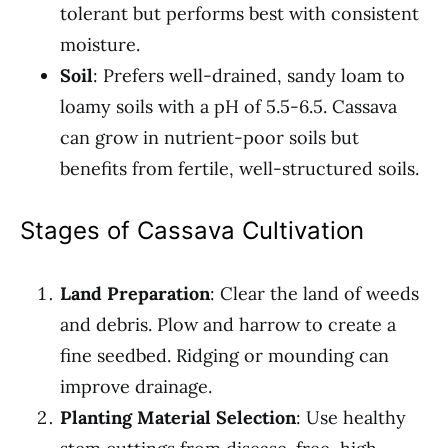
tolerant but performs best with consistent
moisture.
Soil
: Prefers well-drained, sandy loam to
loamy soils with a pH of 5.5-6.5. Cassava
can grow in nutrient-poor soils but
benefits from fertile, well-structured soils.
Stages of Cassava Cultivation
Land Preparation
: Clear the land of weeds
and debris. Plow and harrow to create a
fine seedbed. Ridging or mounding can
improve drainage.
Planting Material Selection
: Use healthy