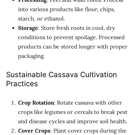
into various products like flour, chips,
starch, or ethanol.
Storage
: Store fresh roots in cool, dry
conditions to prevent spoilage. Processed
products can be stored longer with proper
packaging.
Sustainable Cassava Cultivation
Practices
Crop Rotation
: Rotate cassava with other
crops like legumes or cereals to break pest
and disease cycles and improve soil health.
Cover Crops
: Plant cover crops during the